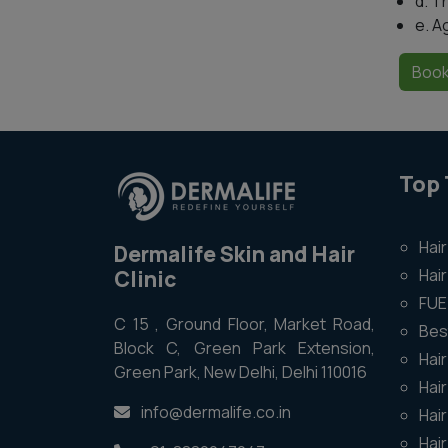
d. T
e. A
Book
Top
Hair
Dermalife Skin and Hair
Hair
Clinic
FUE 
C 15 , Ground Floor, Market Road,
Bes
Block C, Green Park Extension,
Hair
Green Park, New Delhi, Delhi 110016
Hai
info@dermalife.co.in
Hai
Hai