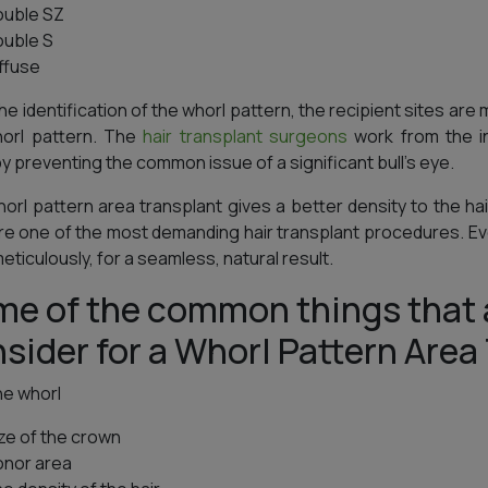
ouble SZ
ouble S
iffuse
he identification of the whorl pattern, the recipient sites are 
horl pattern. The
hair transplant surgeons
work from the in
y preventing the common issue of a significant bull’s eye.
orl pattern area transplant gives a better density to the ha
re one of the most demanding hair transplant procedures. Ever
eticulously, for a seamless, natural result.
e of the common things that 
sider for a Whorl Pattern Area
he whorl
ize of the crown
onor area