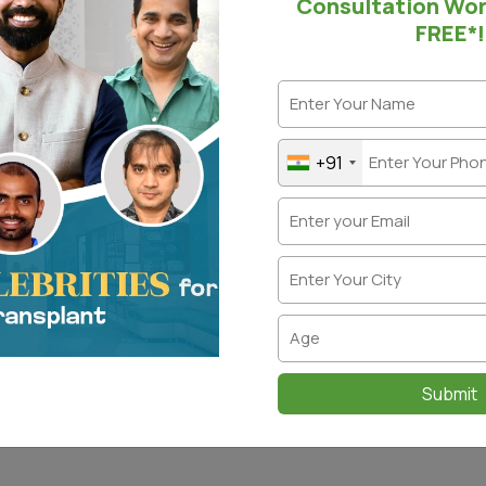
Consultation Wo
FREE*!
t comes to hair loss solutions, there are too many options ava
 more joy than their hair growing back in the bald spots. Thi
on to providing a natural and original look, with similar densi
ques guarantee impeccable results.
+91
ch technique is the Whorl Pattern Area Transplant. It helps 
region to get restored to their natural state.
t is a Whorl, and how can a W
nsplant be done?
different person has a different hair pattern; a “Whorl” refe
To find the whorl and determine the pattern of the transplan
This is where the hair pattern rotates as it exits the scalp i
Submit
patterns: