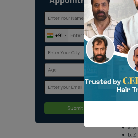
Appointment
When i
person
additi
techni
+91
One su
crown 
Wha
tra
Every 
axis. 
head. 
Submit
whorl 
a. S
b. Z