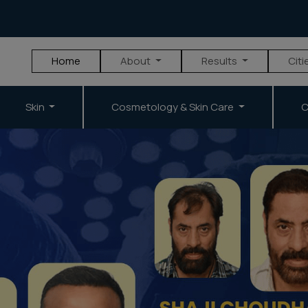
Home
About
Results
Citi
Skin
Cosmetology & Skin Care
C