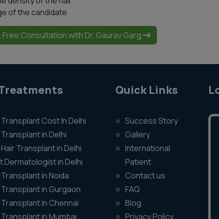
he density of the hair
ge of the candidate
 Free Consultation with Dr. Gaurav Garg
 Treatments
Quick Links
L
 Transplant Cost In Delhi
Success Story
 Transplant in Delhi
Gallery
Hair Transplant in Delhi
International
t Dermatologist in Delhi
Patient
 Transplant in Noida
Contact us
r Transplant in Gurgaon
FAQ
r Transplant in Chennai
Blog
r Transplant in Mumbai
Privacy Policy