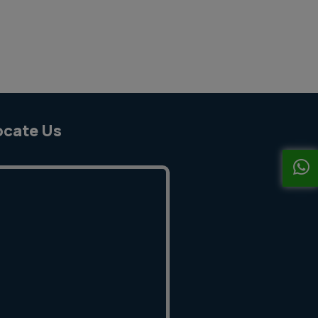
ocate Us