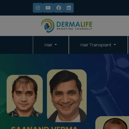
Hair
Hair Transplant