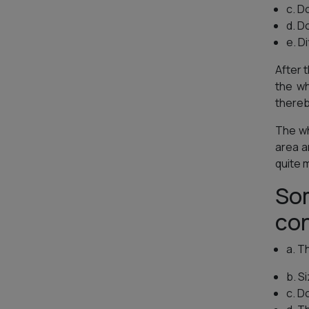
c. D
d. D
e. D
After t
the w
thereb
The wh
area a
quite m
Som
con
a. T
b. S
c. D