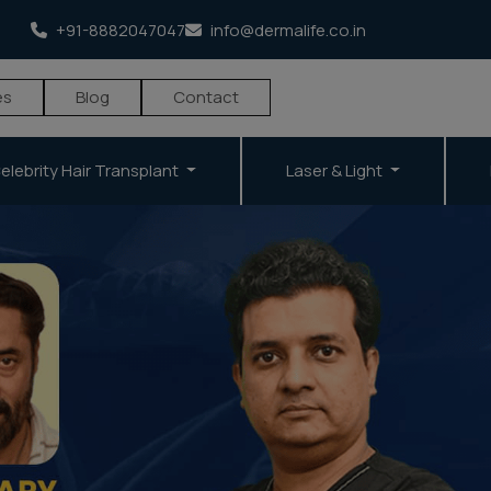
+91-8882047047
info@dermalife.co.in
es
Blog
Contact
elebrity Hair Transplant
Laser & Light