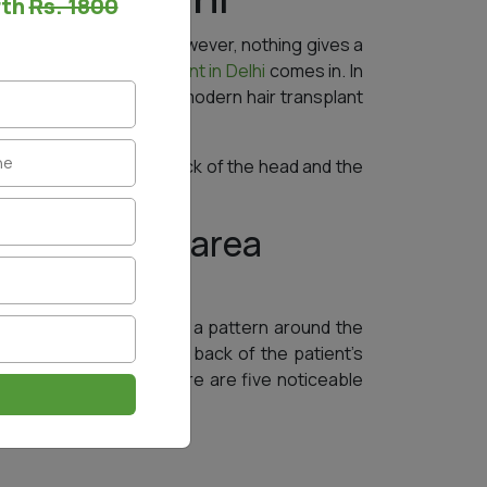
rth
Rs. 1800
ilable in the market. However, nothing gives a
s is where a
hair transplant in Delhi
comes in. In
ties, shadows, and more, modern hair transplant
the bald spots on the back of the head and the
horl pattern area
rs to the hairs that form a pattern around the
t, surgeons look at the back of the patient’s
n a circular pattern. There are five noticeable