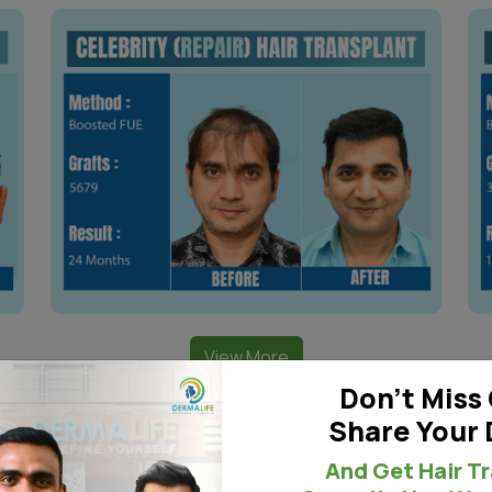
View More
Don't Miss 
Share Your 
And Get Hair T
orl Pattern Area Transpl