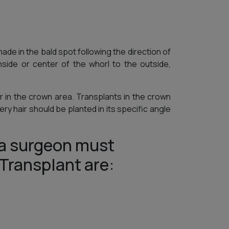
made in the bald spot following the direction of
side or center of the whorl to the outside,
ir in the crown area. Transplants in the crown
y hair should be planted in its specific angle
a surgeon must
 Transplant are: