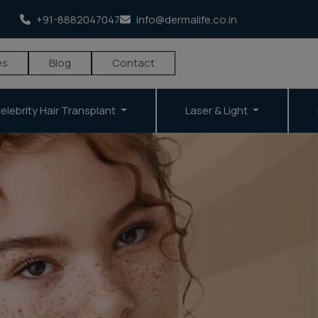
+91-8882047047
info@dermalife.co.in
es
Blog
Contact
elebrity Hair Transplant
Laser & Light