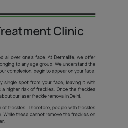
reatment Clinic
ed all over one’s face. At Dermalife, we offer
elonging to any age group. We understand the
our complexion, begin to appear on your face.
 single spot from your face, leaving it with
 a higher risk of freckles. Once the freckles
bout our laser freckle removal in Delhi.
 of freckles. Therefore, people with freckles
n. While these cannot remove the freckles on
er.