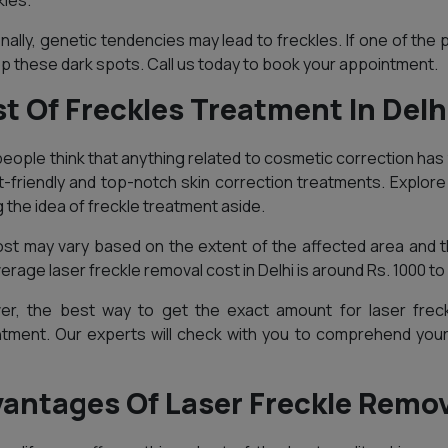
kles.
onally, genetic tendencies may lead to freckles. If one of the p
p these dark spots. Call us today to book your appointment.
t Of Freckles Treatment In Delh
eople think that anything related to cosmetic correction has 
-friendly and top-notch skin correction treatments. Explore 
g the idea of freckle treatment aside.
st may vary based on the extent of the affected area and th
erage laser freckle removal cost in Delhi is around Rs. 1000 to
r, the best way to get the exact amount for laser freck
tment. Our experts will check with you to comprehend you
antages Of Laser Freckle Remova