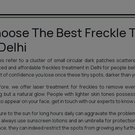
oose The Best Freckle T
 Delhi
es refer to a cluster of small circular dark patches scatter
ed and affordable freckles treatment in Delhi for people b
 of confidence you lose once these tiny spots, darker than y
ore, we offer laser treatment for freckles to remove every
g but a natural glow. People with lighter skin tones possess
to appear on your face, get in touch with our experts to know a
re to the sun for long hours daily can aggravate the problem
 always use sunscreen lotions and an umbrella for protectio
ace, they can indeed restrict the spots from growing any furth