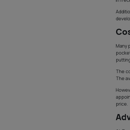
in frec
Additi
develo
Cos
Many p
pocket
puttin
The co
The av
Howeve
appoin
price.
Adv