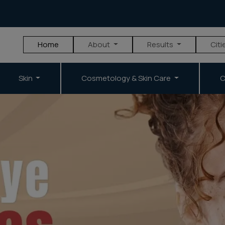
Home
About
Results
Citi
Skin
Cosmetology & Skin Care
C