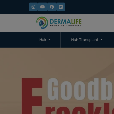
Hair
Hair Transplant