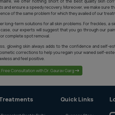
malife, we offer nothing short of the best quality skin corr
ts and ensure a speedy recovery. Moreover, we make sure tha
ence of the same problem for which they availed of our treat
r long-term solutions for all skin problems. For freckles, a sin
t case, our experts will suggest that you go through our pa
for complete spot removal.
ss, glowing skin always adds to the confidence and self-es
osmetic corrections to help you regain your waned self-este
awless and feel positive.
 Free Consultation with Dr. Gaurav Garg
 Treatments
Quick Links
L