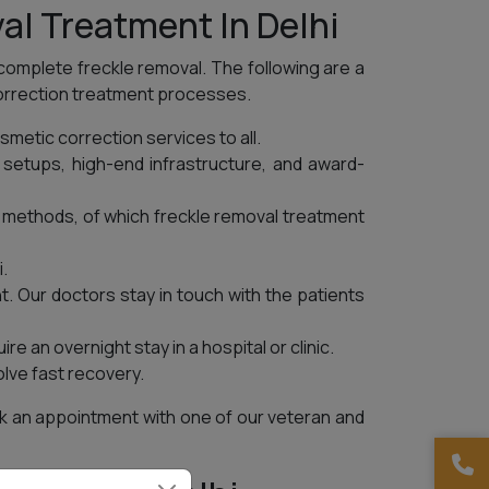
al Treatment In Delhi
 complete freckle removal. The following are a
correction treatment processes.
smetic correction services to all.
setups, high-end infrastructure, and award-
n methods, of which freckle removal treatment
.
t. Our doctors stay in touch with the patients
e an overnight stay in a hospital or clinic.
lve fast recovery.
ook an appointment with one of our veteran and