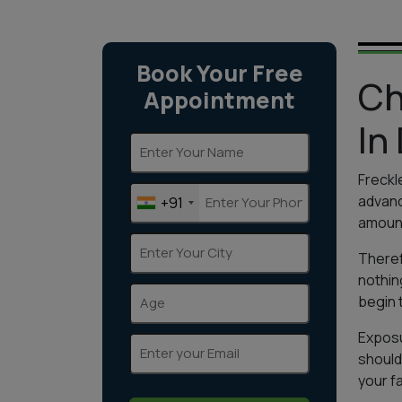
Book Your Free
Ch
Appointment
In
Freckl
advanc
+91
amount
Theref
nothin
begin 
Exposu
should
your f