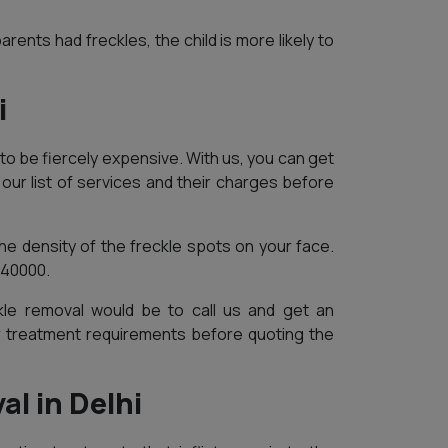
arents had freckles, the child is more likely to
i
to be fiercely expensive. With us, you can get
our list of services and their charges before
e density of the freckle spots on your face.
 40000.
le removal would be to call us and get an
r treatment requirements before quoting the
l in Delhi