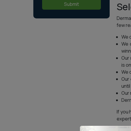
Sel
Submit
Dermal
few re
We o
We o
winn
Our 
is o
We o
Our 
until
Our 
Derm
If you
expert