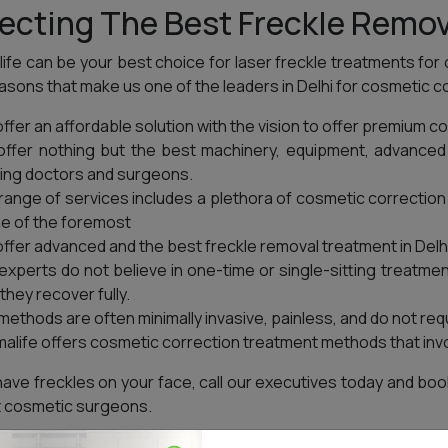
ecting The Best Freckle Remov
ife can be your best choice for laser freckle treatments for
asons that make us one of the leaders in Delhi for cosmetic 
ffer an affordable solution with the vision to offer premium co
ffer nothing but the best machinery, equipment, advanced 
ing doctors and surgeons.
range of services includes a plethora of cosmetic correctio
ne of the foremost
ffer advanced and the best freckle removal treatment in Delhi
experts do not believe in one-time or single-sitting treatmen
 they recover fully.
methods are often minimally invasive, painless, and do not requir
alife offers cosmetic correction treatment methods that invo
 have freckles on your face, call our executives today and b
 cosmetic surgeons.