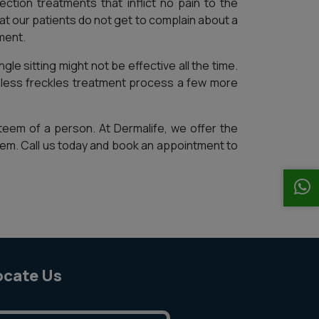
ection treatments that inflict no pain to the
t our patients do not get to complain about a
ment.
gle sitting might not be effective all the time.
inless freckles treatment process a few more
teem of a person. At Dermalife, we offer the
em. Call us today and book an appointment to
ocate Us