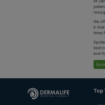
At Der
patien
resurg
We offe
In tha
times 
Spotle
best c
look fl
Book
Top