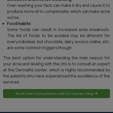
Over-washing your face can make it dry and cause it to
produce more oil to compensate, which can make acne
worse.
Food habits
Some foods can result in increased acne breakouts.
The list of foods to be avoided may be different for
every individual, but chocolate, dairy, excess iodine, etc,
are some common triggers though.
The best option for understanding the main reason for
your acne and dealing with the zits is to consult an expert
at the Dermalife center, which is highly recommended by
the patients who have experienced the excellence of the
services.
Book Free Consultation with Dr. Gaurav Garg