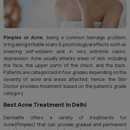
Pimples or Acne,
being a common teenage problem,
bring along irritable scars & psychological effects such as
lowering self-esteem and, in very extreme cases,
depression. Acne usually attacks areas of skin, including
the face, the upper parts of the chest, and the back.
Patients are categorized in four grades depending on the
severity of acne and areas affected; hence, the Skin
Doctor provides treatment based on the patient's grade
category
Best Acne Treatment In Delhi
Dermalife offers a variety of treatments for
Acne(Pimples) that can provide gradual and permanent