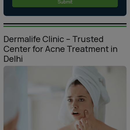
Submit
Dermalife Clinic – Trusted
Center for Acne Treatment in
Delhi