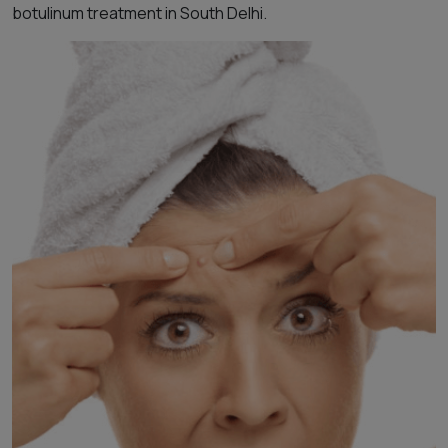
botulinum treatment in South Delhi.