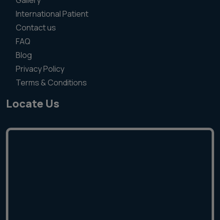
Gallery
International Patient
Contact us
FAQ
Blog
Privacy Policy
Terms & Conditions
Locate Us