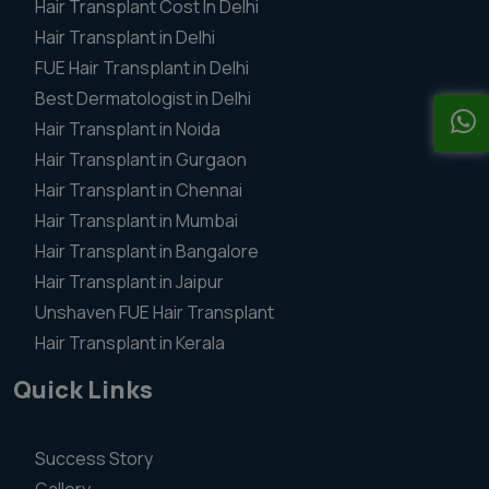
Hair Transplant Cost In Delhi
Hair Transplant in Delhi
FUE Hair Transplant in Delhi
Best Dermatologist in Delhi
Hair Transplant in Noida
Hair Transplant in Gurgaon
Hair Transplant in Chennai
Hair Transplant in Mumbai
Hair Transplant in Bangalore
Hair Transplant in Jaipur
Unshaven FUE Hair Transplant
Hair Transplant in Kerala
Quick Links
Success Story