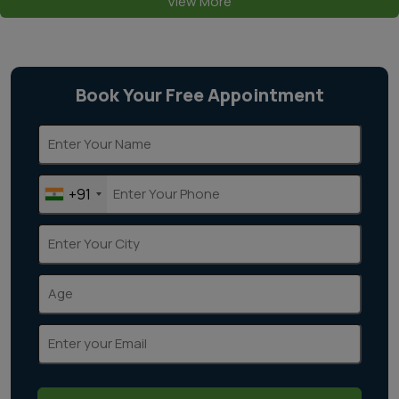
View More
Book Your Free Appointment
+91