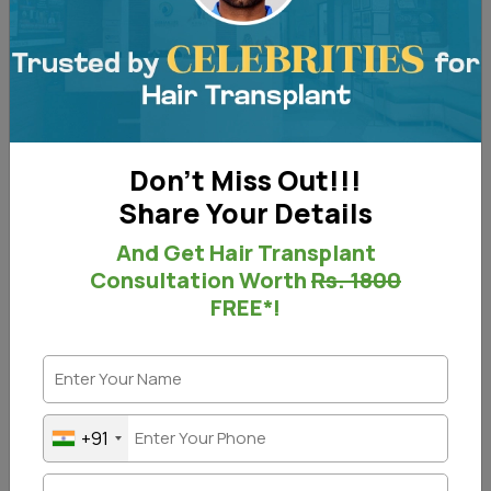
Don't Miss Out!!!
Share Your Details
And Get Hair Transplant
Consultation Worth
Rs. 1800
FREE*!
Laser works magically on acne, its scars, and
pigmentation. We use US FDA-approved Laser
+91
technology at our clinic to give you the best results.
Laser-based treatments for acne scars are the best