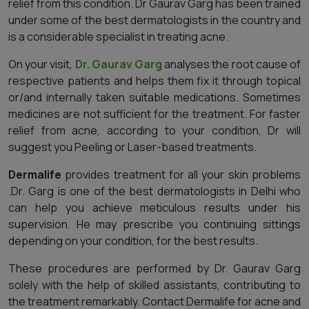
relief from this condition. Dr Gaurav Garg has been trained
under some of the best dermatologists in the country and
is a considerable specialist in treating acne.
On your visit,
Dr. Gaurav Garg
analyses the root cause of
respective patients and helps them fix it through topical
or/and internally taken suitable medications. Sometimes
medicines are not sufficient for the treatment. For faster
relief from acne, according to your condition, Dr will
suggest you Peeling or Laser-based treatments.
Dermalife
provides treatment for all your skin problems
.Dr. Garg is one of the best dermatologists in Delhi who
can help you achieve meticulous results under his
supervision. He may prescribe you continuing sittings
depending on your condition, for the best results.
These procedures are performed by Dr. Gaurav Garg
solely with the help of skilled assistants, contributing to
the treatment remarkably. Contact Dermalife for acne and