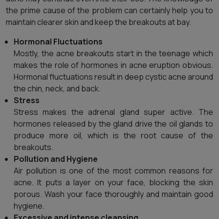
the prime cause of the problem can certainly help you to
maintain clearer skin and keep the breakouts at bay.
Hormonal Fluctuations
Mostly, the acne breakouts start in the teenage which
makes the role of hormones in acne eruption obvious.
Hormonal fluctuations result in deep cystic acne around
the chin, neck, and back.
Stress
Stress makes the adrenal gland super active. The
hormones released by the gland drive the oil glands to
produce more oil, which is the root cause of the
breakouts.
Pollution and Hygiene
Air pollution is one of the most common reasons for
acne. It puts a layer on your face, blocking the skin
porous. Wash your face thoroughly and maintain good
hygiene.
Excessive and intense cleansing