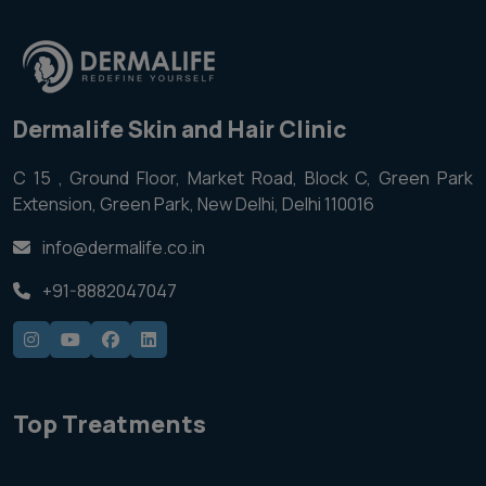
Dermalife Skin and Hair Clinic
C 15 , Ground Floor, Market Road, Block C, Green Park
Extension, Green Park, New Delhi, Delhi 110016
info@dermalife.co.in
+91-8882047047
Top Treatments