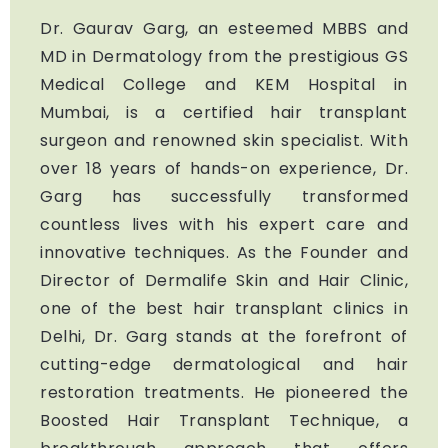
Dr. Gaurav Garg, an esteemed MBBS and
MD in Dermatology from the prestigious GS
Medical College and KEM Hospital in
Mumbai, is a certified hair transplant
surgeon and renowned skin specialist. With
over 18 years of hands-on experience, Dr.
Garg has successfully transformed
countless lives with his expert care and
innovative techniques. As the Founder and
Director of Dermalife Skin and Hair Clinic,
one of the best hair transplant clinics in
Delhi, Dr. Garg stands at the forefront of
cutting-edge dermatological and hair
restoration treatments. He pioneered the
Boosted Hair Transplant Technique, a