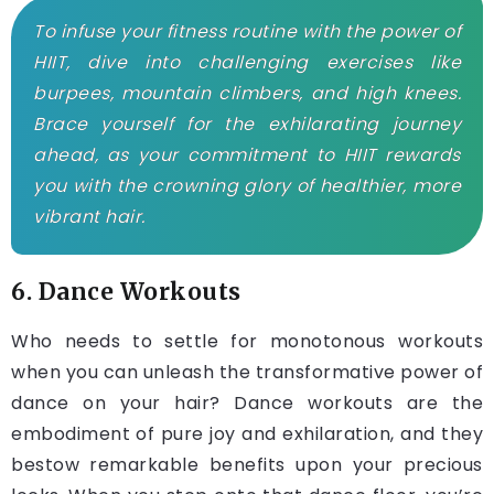
To infuse your fitness routine with the power of
HIIT, dive into challenging exercises like
burpees, mountain climbers, and high knees.
Brace yourself for the exhilarating journey
ahead, as your commitment to HIIT rewards
you with the crowning glory of healthier, more
vibrant hair.
6. Dance Workouts
Who needs to settle for monotonous workouts
when you can unleash the transformative power of
dance on your hair? Dance workouts are the
embodiment of pure joy and exhilaration, and they
bestow remarkable benefits upon your precious