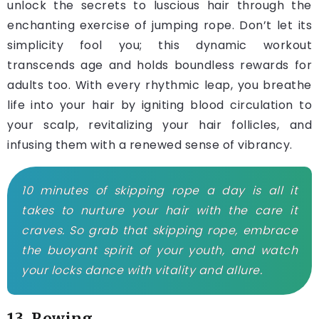
unlock the secrets to luscious hair through the
enchanting exercise of jumping rope. Don’t let its
simplicity fool you; this dynamic workout
transcends age and holds boundless rewards for
adults too. With every rhythmic leap, you breathe
life into your hair by igniting blood circulation to
your scalp, revitalizing your hair follicles, and
infusing them with a renewed sense of vibrancy.
10 minutes of skipping rope a day is all it
takes to nurture your hair with the care it
craves. So grab that skipping rope, embrace
the buoyant spirit of your youth, and watch
your locks dance with vitality and allure.
13. Rowing