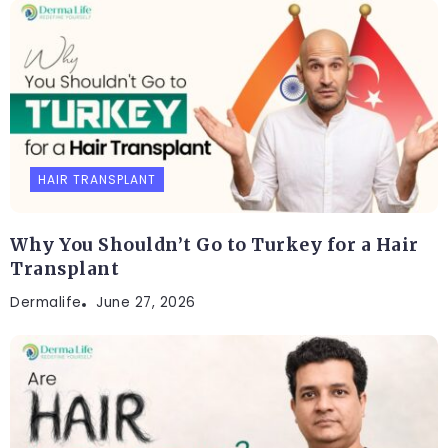
HAIR TRANSPLANT
Why You Shouldn’t Go to Turkey for a Hair
Transplant
Dermalife
June 27, 2026