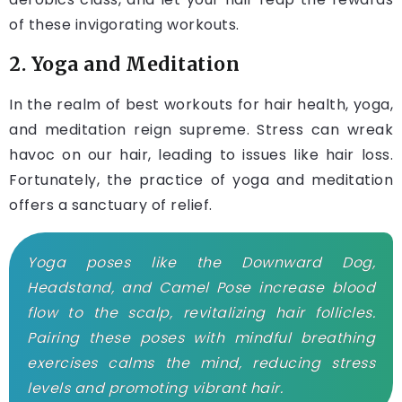
of these invigorating workouts.
2. Yoga and Meditation
In the realm of best workouts for hair health, yoga,
and meditation reign supreme. Stress can wreak
havoc on our hair, leading to issues like hair loss.
Fortunately, the practice of yoga and meditation
offers a sanctuary of relief.
Yoga poses like the Downward Dog,
Headstand, and Camel Pose increase blood
flow to the scalp, revitalizing hair follicles.
Pairing these poses with mindful breathing
exercises calms the mind, reducing stress
levels and promoting vibrant hair.