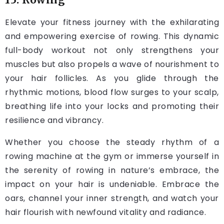
Elevate your fitness journey with the exhilarating
and empowering exercise of rowing. This dynamic
full-body workout not only strengthens your
muscles but also propels a wave of nourishment to
your hair follicles. As you glide through the
rhythmic motions, blood flow surges to your scalp,
breathing life into your locks and promoting their
resilience and vibrancy.
Whether you choose the steady rhythm of a
rowing machine at the gym or immerse yourself in
the serenity of rowing in nature’s embrace, the
impact on your hair is undeniable. Embrace the
oars, channel your inner strength, and watch your
hair flourish with newfound vitality and radiance.