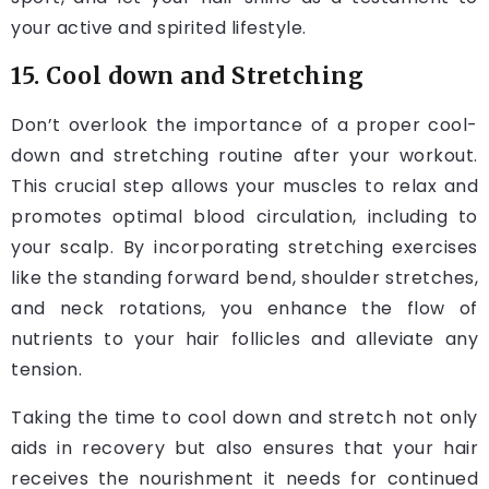
your active and spirited lifestyle.
15. Cool down and Stretching
Don’t overlook the importance of a proper cool-
down and stretching routine after your workout.
This crucial step allows your muscles to relax and
promotes optimal blood circulation, including to
your scalp. By incorporating stretching exercises
like the standing forward bend, shoulder stretches,
and neck rotations, you enhance the flow of
nutrients to your hair follicles and alleviate any
tension.
Taking the time to cool down and stretch not only
aids in recovery but also ensures that your hair
receives the nourishment it needs for continued