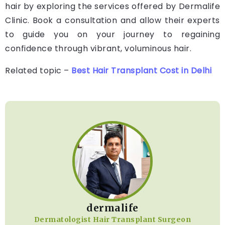
hair by exploring the services offered by Dermalife
Clinic. Book a consultation and allow their experts
to guide you on your journey to regaining
confidence through vibrant, voluminous hair.
Related topic –
Best Hair Transplant Cost in Delhi
dermalife
Dermatologist Hair Transplant Surgeon