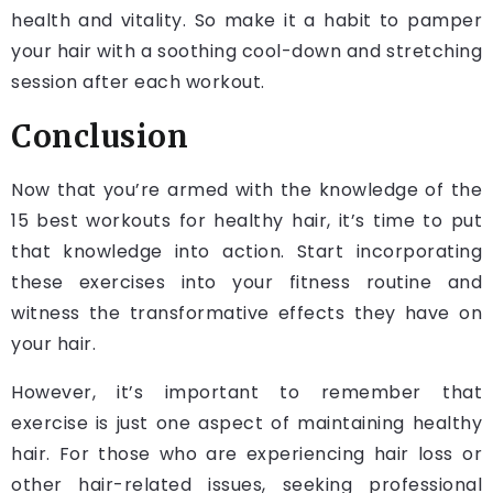
health and vitality. So make it a habit to pamper
your hair with a soothing cool-down and stretching
session after each workout.
Conclusion
Now that you’re armed with the knowledge of the
15 best workouts for healthy hair, it’s time to put
that knowledge into action. Start incorporating
these exercises into your fitness routine and
witness the transformative effects they have on
your hair.
However, it’s important to remember that
exercise is just one aspect of maintaining healthy
hair. For those who are experiencing hair loss or
other hair-related issues, seeking professional