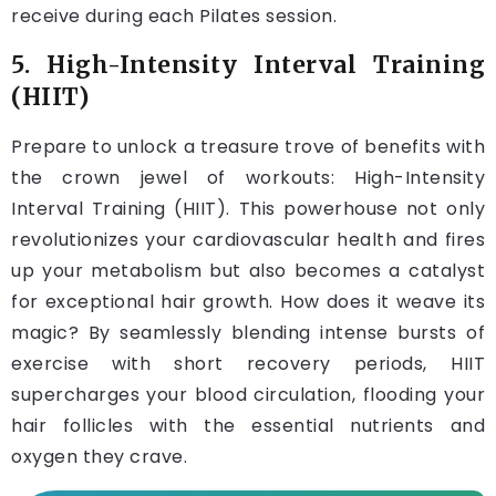
receive during each Pilates session.
5. High-Intensity Interval Training
(HIIT)
Prepare to unlock a treasure trove of benefits with
the crown jewel of workouts: High-Intensity
Interval Training (HIIT). This powerhouse not only
revolutionizes your cardiovascular health and fires
up your metabolism but also becomes a catalyst
for exceptional hair growth. How does it weave its
magic? By seamlessly blending intense bursts of
exercise with short recovery periods, HIIT
supercharges your blood circulation, flooding your
hair follicles with the essential nutrients and
oxygen they crave.