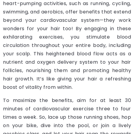
heart-pumping activities, such as running, cycling,
swimming, and aerobics, offer benefits that extend
beyond your cardiovascular system—they work
wonders for your hair too! By engaging in these
exhilarating exercises, you stimulate blood
circulation throughout your entire body, including
your scalp. This heightened blood flow acts as a
nutrient and oxygen delivery system to your hair
follicles, nourishing them and promoting healthy
hair growth. It’s like giving your hair a refreshing
boost of vitality from within.
To maximize the benefits, aim for at least 30
minutes of cardiovascular exercise three to four
times a week.
So, lace up those running shoes, hop
on your bike, dive into the pool, or join a lively
aerobics class, and let your hair reap the rewards