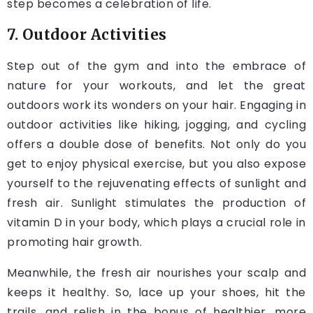
step becomes a celebration of life.
7. Outdoor Activities
Step out of the gym and into the embrace of
nature for your workouts, and let the great
outdoors work its wonders on your hair. Engaging in
outdoor activities like hiking, jogging, and cycling
offers a double dose of benefits. Not only do you
get to enjoy physical exercise, but you also expose
yourself to the rejuvenating effects of sunlight and
fresh air. Sunlight stimulates the production of
vitamin D in your body, which plays a crucial role in
promoting hair growth.
Meanwhile, the fresh air nourishes your scalp and
keeps it healthy. So, lace up your shoes, hit the
trails, and relish in the bonus of healthier, more