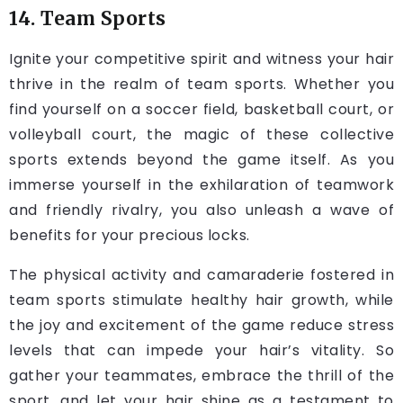
14. Team Sports
Ignite your competitive spirit and witness your hair
thrive in the realm of team sports. Whether you
find yourself on a soccer field, basketball court, or
volleyball court, the magic of these collective
sports extends beyond the game itself. As you
immerse yourself in the exhilaration of teamwork
and friendly rivalry, you also unleash a wave of
benefits for your precious
locks
.
The physical activity and camaraderie fostered in
team sports stimulate healthy hair growth, while
the joy and excitement of the game reduce stress
levels that can impede your hair’s vitality. So
gather your teammates, embrace the thrill of the
sport, and let your hair shine as a testament to