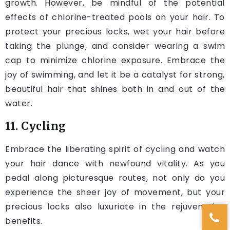
growth. However, be mindful of the potential
effects of chlorine-treated pools on your hair. To
protect your precious locks, wet your hair before
taking the plunge, and consider wearing a swim
cap to minimize chlorine exposure. Embrace the
joy of swimming, and let it be a catalyst for strong,
beautiful hair that shines both in and out of the
water.
11. Cycling
Embrace the liberating spirit of cycling and watch
your hair dance with newfound vitality. As you
pedal along picturesque routes, not only do you
experience the sheer joy of movement, but your
precious locks also luxuriate in the rejuvenating
benefits.