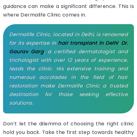
guidance can make a significant difference. This is
where Dermalife Clinic comes in.
Dermalife Clinic, located in Delhi, is renowned
for its expertise in
hair transplant in Delhi
.
Dr.
Gaurav Garg
, a certified dermatologist and
trichologist with over 12 years of experience,
leads the clinic. His extensive training and
numerous accolades in the field of hair
restoration make Dermalife Clinic a trusted
destination for those seeking effective
solutions.
Don’t let the dilemma of choosing the right clinic
hold you back. Take the first step towards healthy