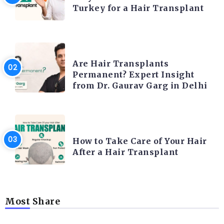
Turkey for a Hair Transplant
HAIR TRANSPLANT
Are Hair Transplants
Permanent? Expert Insight
from Dr. Gaurav Garg in Delhi
HAIR TRANSPLANT
How to Take Care of Your Hair
After a Hair Transplant
Most Share