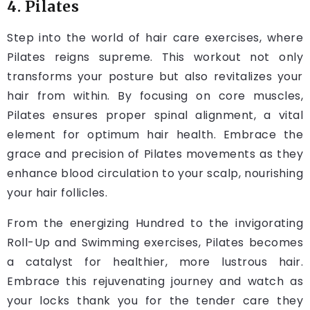
4. Pilates
Step into the world of hair care exercises, where
Pilates reigns supreme. This workout not only
transforms your posture but also revitalizes your
hair from within. By focusing on core muscles,
Pilates ensures proper spinal alignment, a vital
element for optimum hair health. Embrace the
grace and precision of Pilates movements as they
enhance blood circulation to your scalp, nourishing
your hair follicles.
From the energizing Hundred to the invigorating
Roll-Up and Swimming exercises, Pilates becomes
a catalyst for healthier, more lustrous hair.
Embrace this rejuvenating journey and watch as
your locks thank you for the tender care they