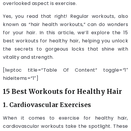
overlooked aspect is exercise.
Yes, you read that right! Regular workouts, also
known as “hair health workouts,” can do wonders
for your hair. In this article, we’ll explore the 15
best workouts for healthy hair, helping you unlock
the secrets to gorgeous locks that shine with
vitality and strength.
[lwptoc title=”Table Of Content” toggle=”1″
hideItems=”1″]
15 Best Workouts for Healthy Hair
1. Cardiovascular Exercises
When it comes to exercise for healthy hair,
cardiovascular workouts take the spotlight. These