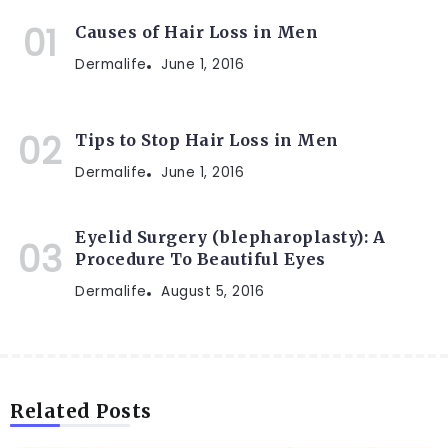
Causes of Hair Loss in Men
Dermalife
June 1, 2016
Tips to Stop Hair Loss in Men
Dermalife
June 1, 2016
Eyelid Surgery (blepharoplasty): A
Procedure To Beautiful Eyes
Dermalife
August 5, 2016
Related Posts