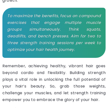
growth.
To maximize the benefits, focus on compound
exercises that engage multiple muscle
groups simultaneously. Think squats,
deadlifts, and bench presses. Aim for two to
three strength training sessions per week to
optimize your hair health journey.
Remember, achieving healthy, vibrant hair goes
beyond cardio and flexibility. Building strength
plays a vital role in unlocking the full potential of
your hair’s beauty. So, grab those weights,
challenge your muscles, and let strength training
empower you to embrace the glory of your hair.