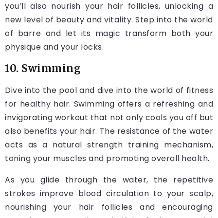
you’ll also nourish your hair follicles, unlocking a
new level of beauty and vitality. Step into the world
of barre and let its magic transform both your
physique and your locks.
10. Swimming
Dive into the pool and dive into the world of fitness
for healthy hair. Swimming offers a refreshing and
invigorating workout that not only cools you off but
also benefits your hair. The resistance of the water
acts as a natural strength training mechanism,
toning your muscles and promoting overall health.
As you glide through the water, the repetitive
strokes improve blood circulation to your scalp,
nourishing your hair follicles and encouraging