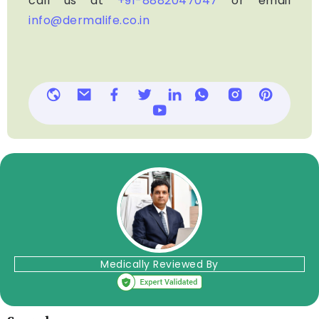
call us at
+91-8882047047
or email
info@dermalife.co.in
Medically Reviewed By