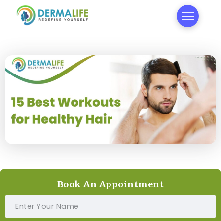
Book An Appointment