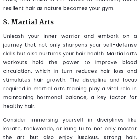
resilient hair as nature becomes your gym.
8. Martial Arts
Unleash your inner warrior and embark on a
journey that not only sharpens your self-defense
skills but also nurtures your hair health. Martial arts
workouts hold the power to improve blood
circulation, which in turn reduces hair loss and
stimulates hair growth. The discipline and focus
required in martial arts training play a vital role in
maintaining hormonal balance, a key factor for
healthy hair.
Consider immersing yourself in disciplines like
karate, taekwondo, or kung fu to not only master
the art but also enjoy luscious, strong hair.