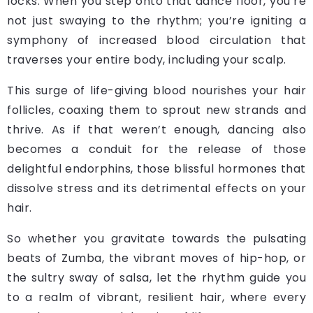
locks. When you step onto that dance floor, you’re
not just swaying to the rhythm; you’re igniting a
symphony of increased blood circulation that
traverses your entire body, including your scalp.
This surge of life-giving blood nourishes your hair
follicles, coaxing them to sprout new strands and
thrive. As if that weren’t enough, dancing also
becomes a conduit for the release of those
delightful endorphins, those blissful hormones that
dissolve stress and its detrimental effects on your
hair.
So whether you gravitate towards the pulsating
beats of Zumba, the vibrant moves of hip-hop, or
the sultry sway of salsa, let the rhythm guide you
to a realm of vibrant, resilient hair, where every