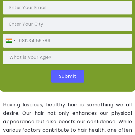
Having luscious, healthy hair is something we all
desire. Our hair not only enhances our physical
appearance but also boosts our confidence. While
various factors contribute to hair health, one often