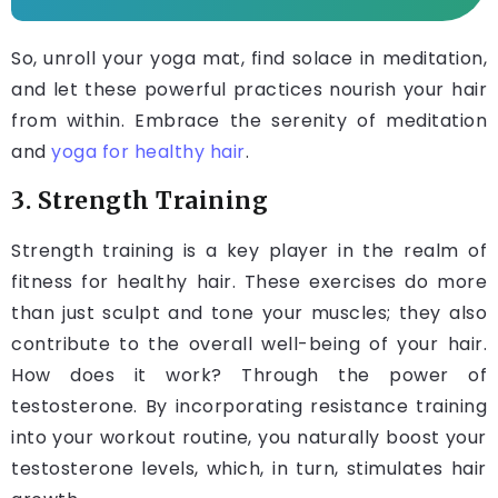
So, unroll your yoga mat, find solace in meditation,
and let these powerful practices nourish your hair
from within. Embrace the serenity of meditation
and
yoga for healthy hair
.
3. Strength Training
Strength training is a key player in the realm of
fitness for healthy hair. These exercises do more
than just sculpt and tone your muscles; they also
contribute to the overall well-being of your hair.
How does it work? Through the power of
testosterone. By incorporating resistance training
into your workout routine, you naturally boost your
testosterone levels, which, in turn, stimulates hair