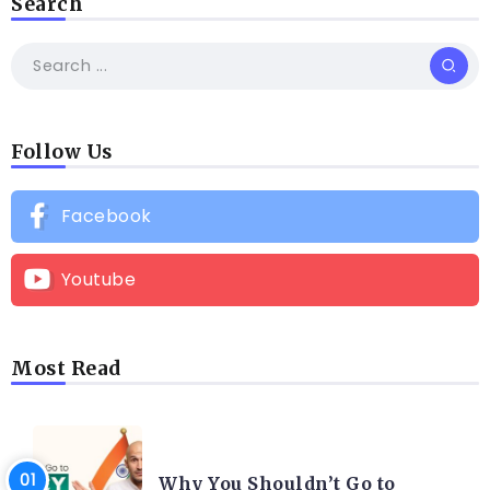
Search
Follow Us
Facebook
Youtube
Most Read
HAIR TRANSPLANT
Why You Shouldn’t Go to