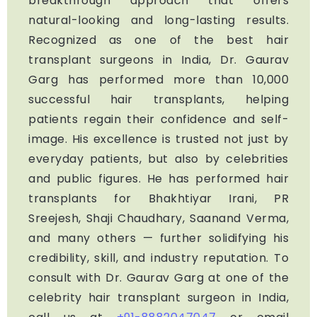
breakthrough approach that offers
natural-looking and long-lasting results.
Recognized as one of the best hair
transplant surgeons in India, Dr. Gaurav
Garg has performed more than 10,000
successful hair transplants, helping
patients regain their confidence and self-
image. His excellence is trusted not just by
everyday patients, but also by celebrities
and public figures. He has performed hair
transplants for Bhakhtiyar Irani, PR
Sreejesh, Shaji Chaudhary, Saanand Verma,
and many others — further solidifying his
credibility, skill, and industry reputation. To
consult with Dr. Gaurav Garg at one of the
celebrity hair transplant surgeon in India,