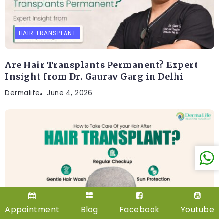
HAIR TRANSPLANT
Are Hair Transplants Permanent? Expert
Insight from Dr. Gaurav Garg in Delhi
Dermalife
June 4, 2026
HAIR TRANSPLANT
Appointment
Blog
Facebook
Youtube