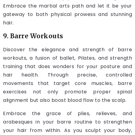
Embrace the martial arts path and let it be your
gateway to both physical prowess and stunning
hair.
9. Barre Workouts
Discover the elegance and strength of barre
workouts, a fusion of ballet, Pilates, and strength
training that does wonders for your posture and
hair health. Through precise, controlled
movements that target core muscles, barre
exercises not only promote proper spinal
alignment but also boost blood flow to the scalp.
Embrace the grace of plies, relieves, and
arabesques in your barre routine to strengthen
your hair from within. As you sculpt your body,