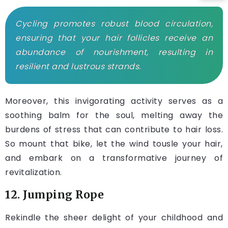
Cycling promotes robust blood circulation,
ensuring that your hair follicles receive an
abundance of nourishment, resulting in
resilient and lustrous strands.
Moreover, this invigorating activity serves as a
soothing balm for the soul, melting away the
burdens of stress that can contribute to hair loss.
So mount that bike, let the wind tousle your hair,
and embark on a transformative journey of
revitalization.
12. Jumping Rope
Rekindle the sheer delight of your childhood and