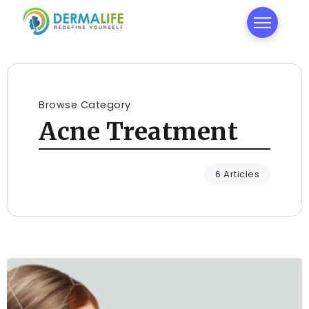
Browse Category
Acne Treatment
6 Articles