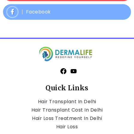
Facebook
Quick Links
Hair Transplant In Delhi
Hair Transplant Cost In Delhi
Hair Loss Treatment In Delhi
Hair Loss