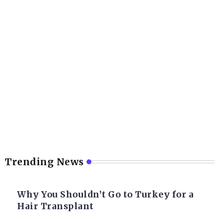
Trending News
Why You Shouldn’t Go to Turkey for a
Hair Transplant