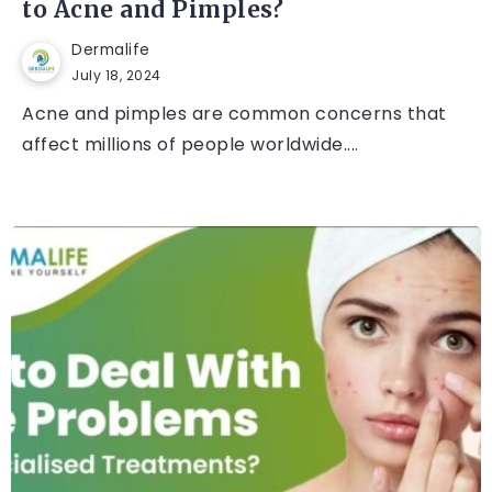
to Acne and Pimples?
Dermalife
July 18, 2024
Acne and pimples are common concerns that
affect millions of people worldwide....