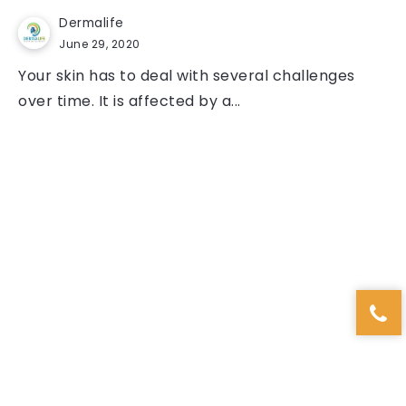
Dermalife
June 29, 2020
Your skin has to deal with several challenges
over time. It is affected by a...