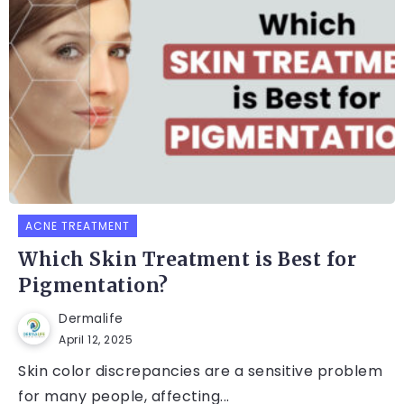
ACNE TREATMENT
Which Skin Treatment is Best for
Pigmentation?
Dermalife
April 12, 2025
Skin color discrepancies are a sensitive problem
for many people, affecting...