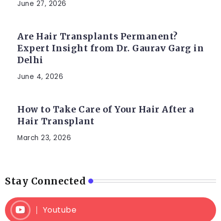
June 27, 2026
Are Hair Transplants Permanent?
Expert Insight from Dr. Gaurav Garg in
Delhi
June 4, 2026
How to Take Care of Your Hair After a
Hair Transplant
March 23, 2026
Stay Connected
Youtube