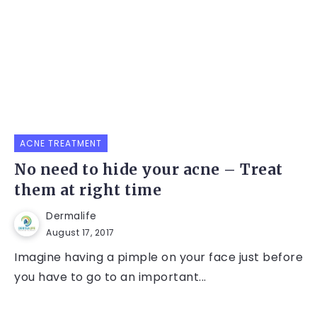
ACNE TREATMENT
No need to hide your acne – Treat
them at right time
Dermalife
August 17, 2017
Imagine having a pimple on your face just before
you have to go to an important...