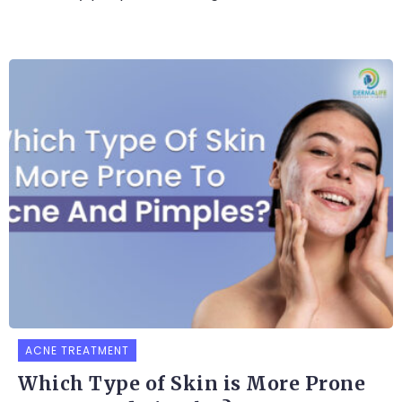
ACNE TREATMENT
Which Type of Skin is More Prone