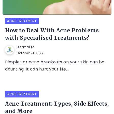
ACNE TREATMENT
How to Deal With Acne Problems
with Specialised Treatments?
Dermalife
October 21, 2022
Pimples or acne breakouts on your skin can be
daunting. It can hurt your life...
ACNE TREATMENT
Acne Treatment: Types, Side Effects,
and More