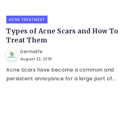
ACNE TREATMENT
Types of Acne Scars and How To
Treat Them
Dermalife
August 22, 2019
Acne Scars have become a common and
persistent annoyance for a large part of...