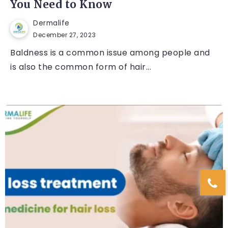
You Need to Know
Dermalife
December 27, 2023
Baldness is a common issue among people and
is also the common form of hair...