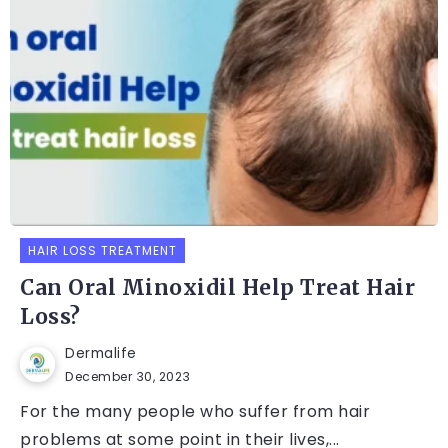
HAIR LOSS TREATMENT
Can Oral Minoxidil Help Treat Hair
Loss?
Dermalife
December 30, 2023
For the many people who suffer from hair
problems at some point in their lives,...