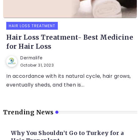
HAIR LOSS TREATMENT
Hair Loss Treatment- Best Medicine
for Hair Loss
Dermalife
October 31, 2023
In accordance with its natural cycle, hair grows,
eventually sheds, and then is...
Trending News
Why You Shouldn’t Go to Turkey for a