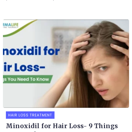
HAIR LOSS TREATMENT
Minoxidil for Hair Loss- 9 Things