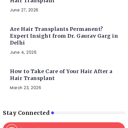
Hair Transplant
June 27, 2026
Are Hair Transplants Permanent?
Expert Insight from Dr. Gaurav Garg in
Delhi
June 4, 2026
How to Take Care of Your Hair After a
Hair Transplant
March 23, 2026
Stay Connected