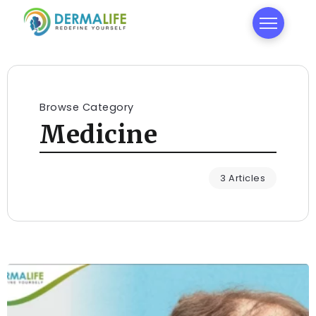
Browse Category
Medicine
3 Articles