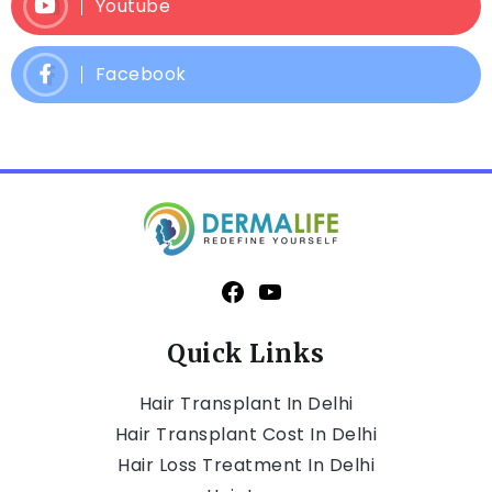
Youtube
Facebook
Quick Links
Hair Transplant In Delhi
Hair Transplant Cost In Delhi
Hair Loss Treatment In Delhi