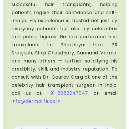
successful hair transplants, helping
patients regain their confidence and self-
image. His excellence is trusted not just by
everyday patients, but also by celebrities
and public figures. He has performed hair
transplants for Bhakhtiyar Irani, PR
Sreejesh, Shaji Chaudhary, Saanand Verma,
and many others — further solidifying his
credibility, skill, and industry reputation. To
consult with Dr. Gaurav Garg at one of the
celebrity hair transplant surgeon in India,
call us at
+91-8882047047
or email
info@dermalife.co.in