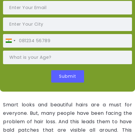
Smart looks and beautiful hairs are a must for
everyone. But, many people have been facing the
problem of hair loss. And this leads them to have
bald patches that are visible all around. This