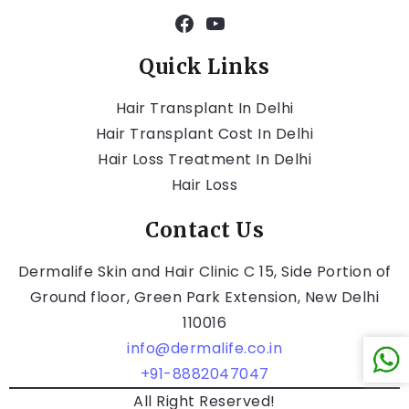
Quick Links
Hair Transplant In Delhi
Hair Transplant Cost In Delhi
Hair Loss Treatment In Delhi
Hair Loss
Contact Us
Dermalife Skin and Hair Clinic C 15, Side Portion of
Ground floor, Green Park Extension, New Delhi
110016
info@dermalife.co.in
+91-8882047047
All Right Reserved!