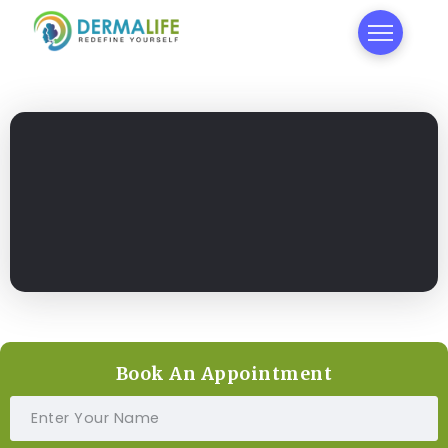
Book An Appointment