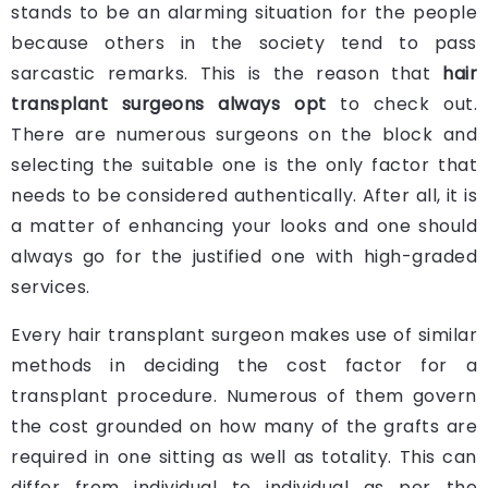
stands to be an alarming situation for the people
because others in the society tend to pass
sarcastic remarks. This is the reason that
hair
transplant surgeons always opt
to check out.
There are numerous surgeons on the block and
selecting the suitable one is the only factor that
needs to be considered authentically. After all, it is
a matter of enhancing your looks and one should
always go for the justified one with high-graded
services.
Every hair transplant surgeon makes use of similar
methods in deciding the cost factor for a
transplant procedure. Numerous of them govern
the cost grounded on how many of the grafts are
required in one sitting as well as totality. This can
differ from individual to individual as per the