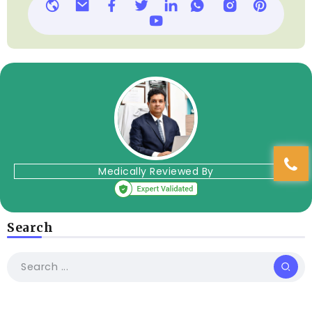
Medically Reviewed By
Search