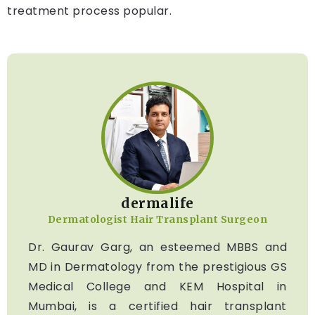
treatment process popular.
dermalife
Dermatologist Hair Transplant Surgeon
Dr. Gaurav Garg, an esteemed MBBS and
MD in Dermatology from the prestigious GS
Medical College and KEM Hospital in
Mumbai, is a certified hair transplant