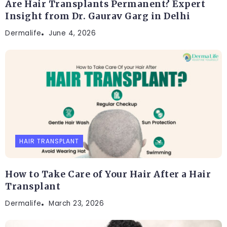
Are Hair Transplants Permanent? Expert
Insight from Dr. Gaurav Garg in Delhi
Dermalife
June 4, 2026
HAIR TRANSPLANT
How to Take Care of Your Hair After a Hair
Transplant
Dermalife
March 23, 2026