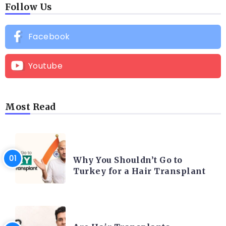
Follow Us
Facebook
Youtube
Most Read
HAIR TRANSPLANT
Why You Shouldn’t Go to
Turkey for a Hair Transplant
HAIR TRANSPLANT