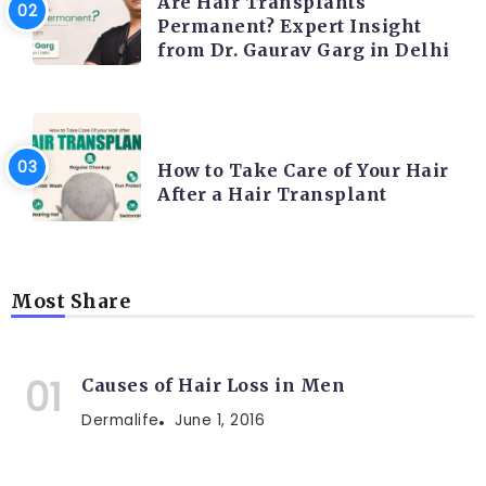
Are Hair Transplants
Permanent? Expert Insight
from Dr. Gaurav Garg in Delhi
HAIR TRANSPLANT
How to Take Care of Your Hair
After a Hair Transplant
Most Share
Causes of Hair Loss in Men
Dermalife
June 1, 2016