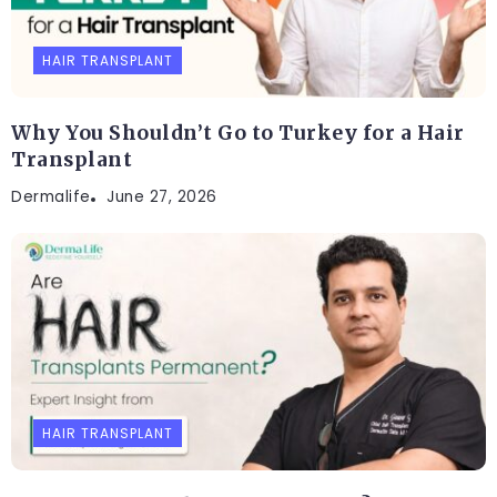
HAIR TRANSPLANT
Why You Shouldn’t Go to Turkey for a Hair
Transplant
Dermalife
June 27, 2026
HAIR TRANSPLANT