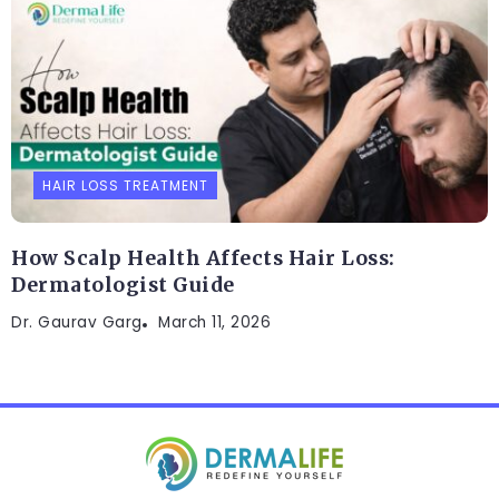
HAIR LOSS TREATMENT
How Scalp Health Affects Hair Loss:
Dermatologist Guide
Dr. Gaurav Garg
March 11, 2026