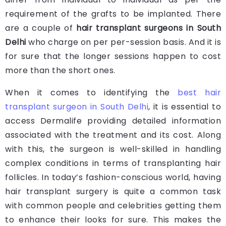
requirement of the grafts to be implanted. There
are a couple of
hair transplant surgeons in South
Delhi
who charge on per per-session basis. And it is
for sure that the longer sessions happen to cost
more than the short ones.
When it comes to identifying the
best hair
transplant surgeon in South Delhi
, it is essential to
access Dermalife providing detailed information
associated with the treatment and its cost. Along
with this, the surgeon is well-skilled in handling
complex conditions in terms of transplanting hair
follicles. In today’s fashion-conscious world, having
hair transplant surgery is quite a common task
with common people and celebrities getting them
to enhance their looks for sure. This makes the