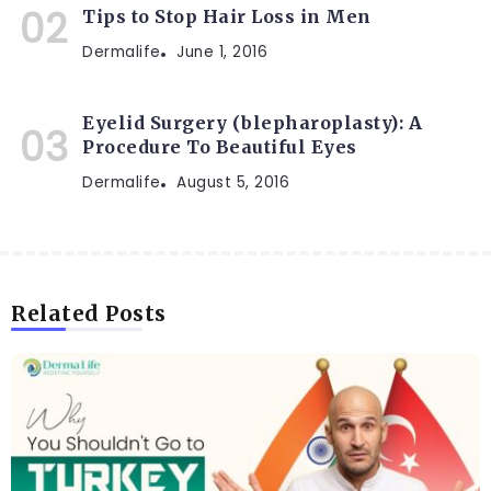
Tips to Stop Hair Loss in Men
Dermalife
June 1, 2016
Eyelid Surgery (blepharoplasty): A
Procedure To Beautiful Eyes
Dermalife
August 5, 2016
Related Posts