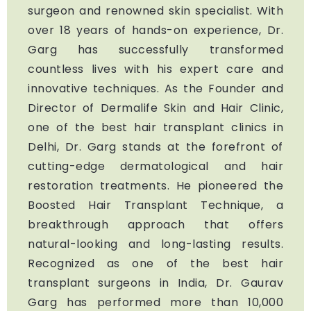
surgeon and renowned skin specialist. With
over 18 years of hands-on experience, Dr.
Garg has successfully transformed
countless lives with his expert care and
innovative techniques. As the Founder and
Director of Dermalife Skin and Hair Clinic,
one of the best hair transplant clinics in
Delhi, Dr. Garg stands at the forefront of
cutting-edge dermatological and hair
restoration treatments. He pioneered the
Boosted Hair Transplant Technique, a
breakthrough approach that offers
natural-looking and long-lasting results.
Recognized as one of the best hair
transplant surgeons in India, Dr. Gaurav
Garg has performed more than 10,000