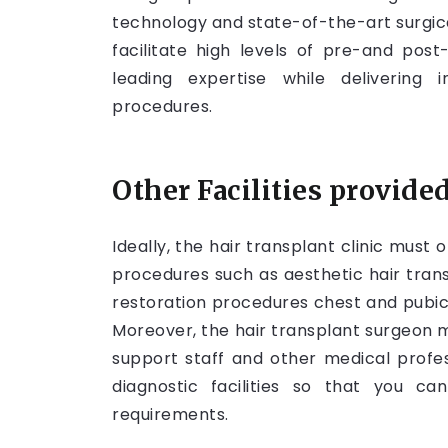
technology and state-of-the-art surgica
facilitate high levels of pre-and post
leading expertise while delivering 
procedures.
Other Facilities provided
Ideally, the hair transplant clinic must 
procedures such as aesthetic hair transpl
restoration procedures chest and pubic 
Moreover, the hair transplant surgeon 
support staff and other medical profes
diagnostic facilities so that you c
requirements.