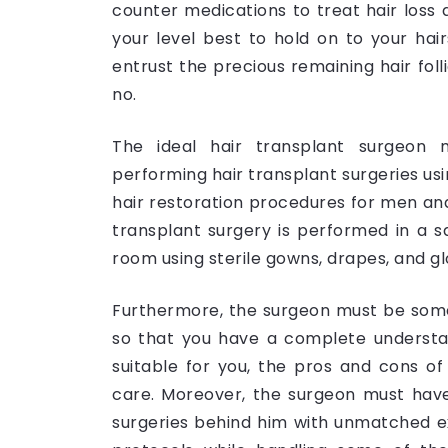
counter medications to treat hair loss a
your level best to hold on to your hai
entrust the precious remaining hair foll
no.
The ideal hair transplant surgeon m
performing hair transplant surgeries usi
hair restoration procedures for men a
transplant surgery is performed in a s
room using sterile gowns, drapes, and g
Furthermore, the surgeon must be so
so that you have a complete understan
suitable for you, the pros and cons o
care. Moreover, the surgeon must have
surgeries behind him with unmatched ex