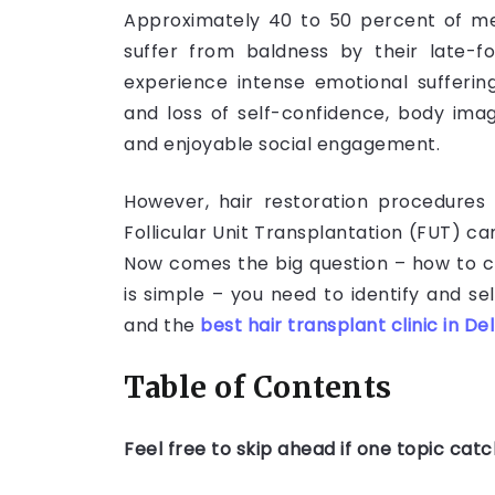
Approximately 40 to 50 percent of m
suffer from baldness by their late-fo
experience intense emotional suffering,
and loss of self-confidence, body ima
and enjoyable social engagement.
However, hair restoration procedures 
Follicular Unit Transplantation (FUT) ca
Now comes the big question – how to c
is simple – you need to identify and se
and the
best hair transplant clinic in Del
Table of Contents
Feel free to skip ahead if one topic cat