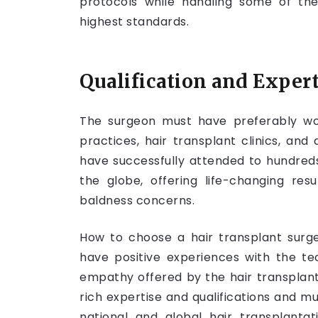
protocols while handling some of the
highest standards.
Qualification and Experti
The surgeon must have preferably work
practices, hair transplant clinics, and 
have successfully attended to hundreds
the globe, offering life-changing resu
baldness concerns.
How to choose a hair transplant surg
have positive experiences with the te
empathy offered by the hair transplan
rich expertise and qualifications and mu
national and global hair transplantat