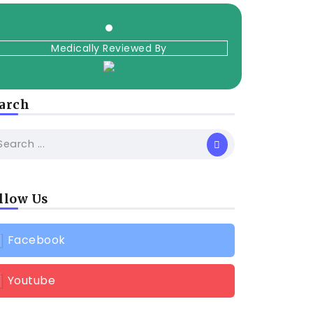
Medically Reviewed By
arch
llow Us
Facebook
Youtube