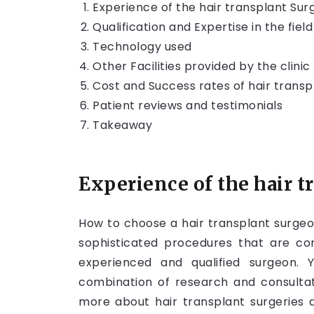
Experience of the hair transplant Su
Qualification and Expertise in the field
Technology used
Other Facilities provided by the clinic
Cost and Success rates of hair transp
Patient reviews and testimonials
Takeaway
Experience of the hair 
How to choose a hair transplant surgeo
sophisticated procedures that are c
experienced and qualified surgeon
combination of research and consultati
more about hair transplant surgeries 