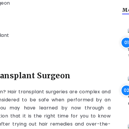
rgeon
Mo
lant
transplant Surgeon
n? Hair transplant surgeries are complex and
onsidered to be safe when performed by an
. You may have learned by now through a
on that it is the right time for you to know
after trying out hair remedies and over-the-