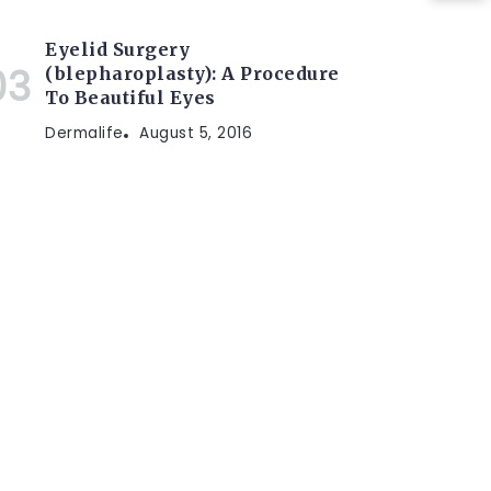
Eyelid Surgery
(blepharoplasty): A Procedure
To Beautiful Eyes
Dermalife
August 5, 2016