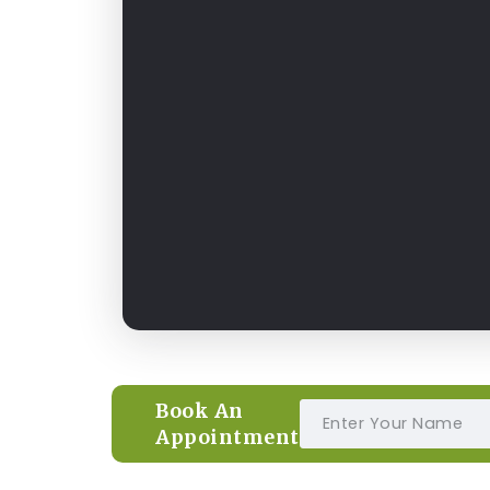
Book An
Appointment