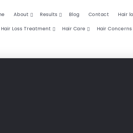
me
About
Results
Blog
Contact
Hair l
Hair Loss Treatment
Hair Care
Hair Concerns