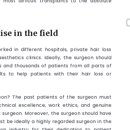
 most difficult transplants to the absolute
se in the field
ed in different hospitals, private hair loss
aesthetics clinics. Ideally, the surgeon should
 and thousands of patients from all parts of
lts to help patients with their hair loss or
eon? The past patients of the surgeon must
chnical excellence, work ethics, and genuine
t surgeon. Moreover, the surgeon should have
st be ideally a highly regarded surgeon in the
ion industry for their dedication to patient