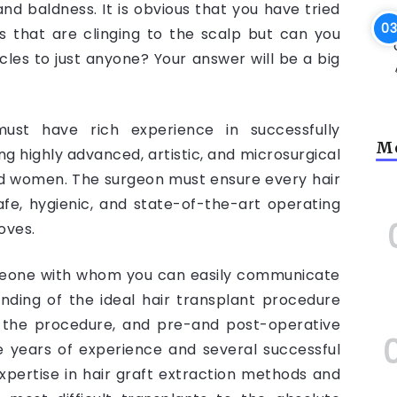
nd baldness. It is obvious that you have tried
rs that are clinging to the scalp but can you
icles to just anyone? Your answer will be a big
ust have rich experience in successfully
Mo
ng highly advanced, artistic, and microsurgical
nd women. The surgeon must ensure every hair
afe, hygienic, and state-of-the-art operating
loves.
meone with whom you can easily communicate
ding of the ideal hair transplant procedure
f the procedure, and pre-and post-operative
 years of experience and several successful
pertise in hair graft extraction methods and