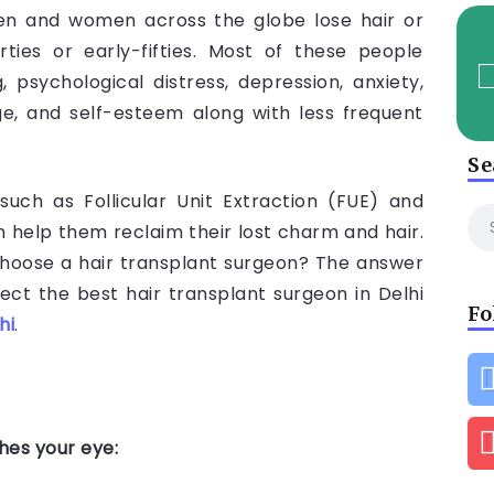
en and women across the globe lose hair or
rties or early-fifties. Most of these people
 psychological distress, depression, anxiety,
ge, and self-esteem along with less frequent
Se
such as Follicular Unit Extraction (FUE) and
n help them reclaim their lost charm and hair.
hoose a hair transplant surgeon? The answer
lect the best hair transplant surgeon in Delhi
Fo
hi
.
ches your eye: