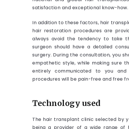
satisfaction and exceptional know-how.
In addition to these factors, hair trans
hair restoration procedures are prov
always avoid the tendency to take t
surgeon should have a detailed consu
surgery. During the consultation, you s
empathetic style, while making sure t
entirely communicated to you and
procedures will be pain-free and free fr
Technology used
The hair transplant clinic selected by
being a provider of a wide range of h