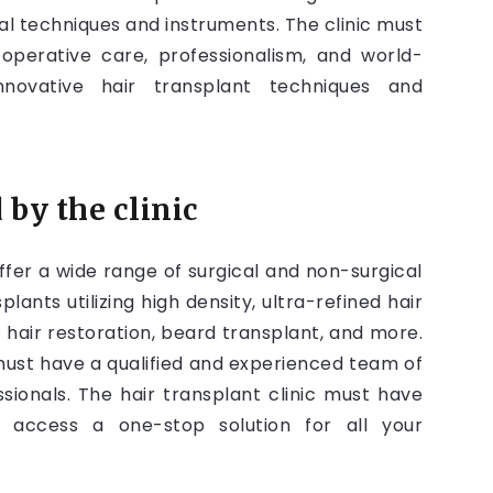
l techniques and instruments. The clinic must
-operative care, professionalism, and world-
innovative hair transplant techniques and
 by the clinic
offer a wide range of surgical and non-surgical
ants utilizing high density, ultra-refined hair
hair restoration, beard transplant, and more.
must have a qualified and experienced team of
sionals. The hair transplant clinic must have
an access a one-stop solution for all your