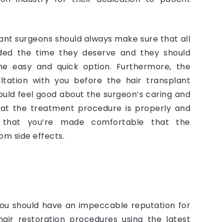
plant surgeons should always make sure that all
ided the time they deserve and they should
he easy and quick option. Furthermore, the
ltation with you before the hair transplant
hould feel good about the surgeon’s caring and
hat the treatment procedure is properly and
 that you’re made comfortable that the
om side effects.
 you should have an impeccable reputation for
air restoration procedures using the latest