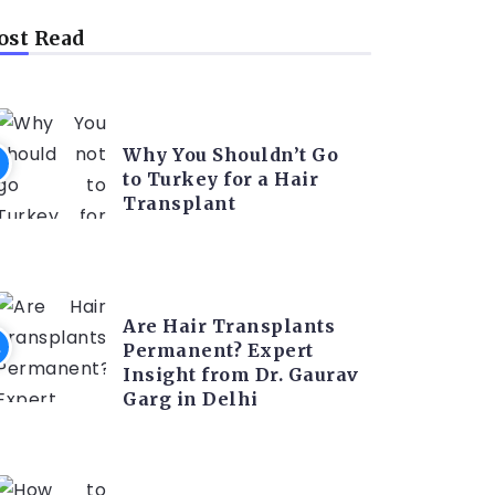
st Read
HAIR TRANSPLANT
Why You Shouldn’t Go
to Turkey for a Hair
Transplant
HAIR TRANSPLANT
Are Hair Transplants
Permanent? Expert
Insight from Dr. Gaurav
Garg in Delhi
HAIR TRANSPLANT