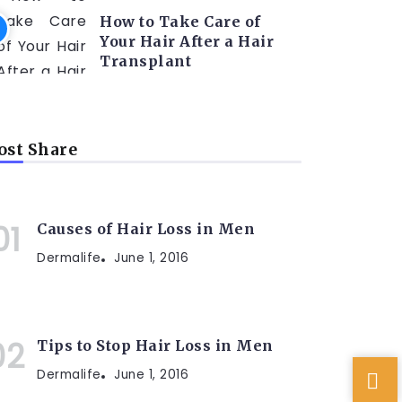
How to Take Care of
Your Hair After a Hair
Transplant
st Share
Causes of Hair Loss in Men
Dermalife
June 1, 2016
Tips to Stop Hair Loss in Men
Dermalife
June 1, 2016