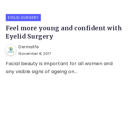
EYELID SURGERY
Feel more young and confident with
Eyelid Surgery
Dermalife
November 8, 2017
Facial beauty is important for all women and
any visible signs of ageing on...