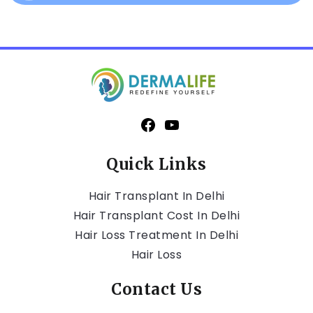
Quick Links
Hair Transplant In Delhi
Hair Transplant Cost In Delhi
Hair Loss Treatment In Delhi
Hair Loss
Contact Us