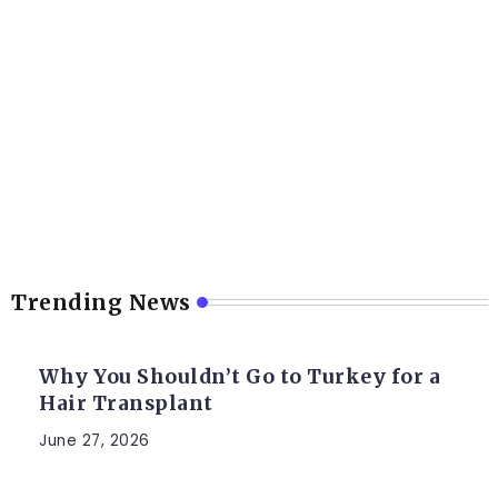
Trending News
Why You Shouldn’t Go to Turkey for a
Hair Transplant
June 27, 2026