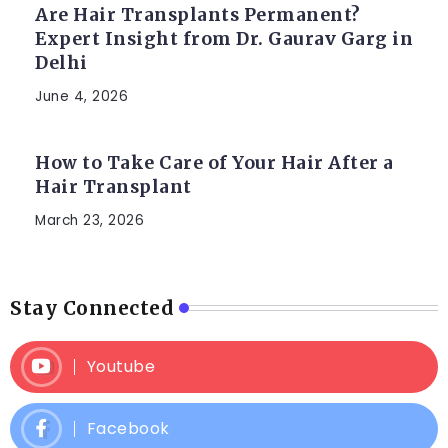
Are Hair Transplants Permanent?
Expert Insight from Dr. Gaurav Garg in
Delhi
June 4, 2026
How to Take Care of Your Hair After a
Hair Transplant
March 23, 2026
Stay Connected
Youtube
Facebook