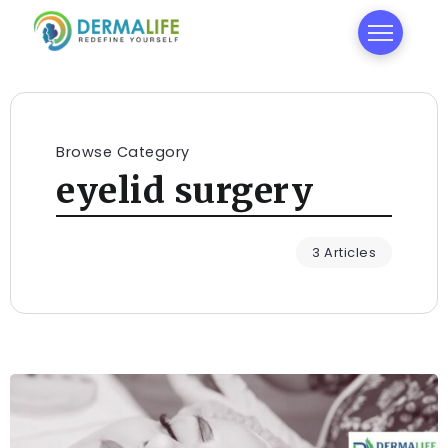
Browse Category
eyelid surgery
3 Articles