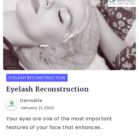
EYELASH RECONSTRUCTION
Eyelash Reconstruction
Dermalife
January 21, 2020
Your eyes are one of the most important
features of your face that enhances...