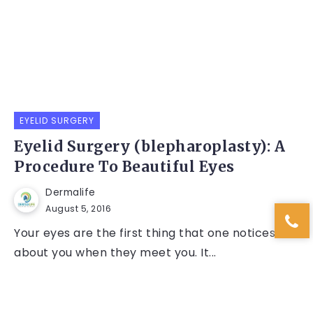
EYELID SURGERY
Eyelid Surgery (blepharoplasty): A
Procedure To Beautiful Eyes
Dermalife
August 5, 2016
Your eyes are the first thing that one notices
about you when they meet you. It...