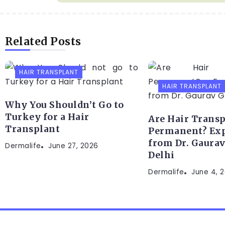
Related Posts
HAIR TRANSPLANT
HAIR TRANSPLANT
Why You Shouldn’t Go to
Turkey for a Hair
Are Hair Transp
Transplant
Permanent? Exp
from Dr. Gaurav
Dermalife
June 27, 2026
Delhi
Dermalife
June 4, 