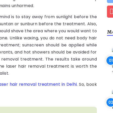
remains unharmed.
mind is to stay away from sunlight before the
 suntan or sunburn before the treatment. Also,
hould shave the area where you would want to
Mo
one. Unlike waxing, you do not need body hair
treatment; sunscreen should be applied while
rants, and hot showers should be avoided for
r removal treatment. The results take around
e laser hair removal treatment is worth the
list.
aser hair removal treatment in Delhi
. So, book