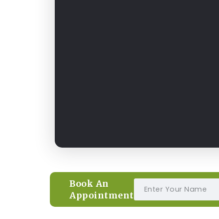
Book An
Appointment