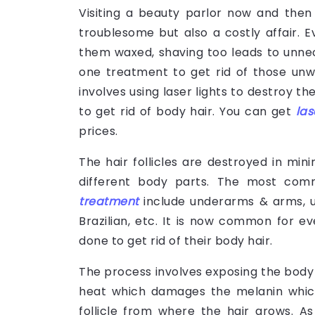
Visiting a beauty parlor now and then 
troublesome but also a costly affair. Ev
them waxed, shaving too leads to unnec
one treatment to get rid of those unw
involves using laser lights to destroy the
to get rid of body hair. You can get
las
prices.
The hair follicles are destroyed in mi
different body parts. The most co
treatment
include underarms & arms, upp
Brazilian, etc. It is now common for 
done to get rid of their body hair.
The process involves exposing the body pa
heat which damages the melanin which 
follicle from where the hair grows. A