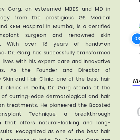
rav Garg, an esteemed MBBS and MD in
logy from the prestigious GS Medical
nd KEM Hospital in Mumbai, is a certified
ansplant surgeon and renowned skin
ist. With over 18 years of hands-on
ce, Dr. Garg has successfully transformed
 lives with his expert care and innovative
ues. As the Founder and Director of
 Skin and Hair Clinic, one of the best hair
Mo
t clinics in Delhi, Dr. Garg stands at the
t of cutting-edge dermatological and hair
ion treatments. He pioneered the Boosted
ansplant Technique, a breakthrough
 that offers natural-looking and long-
esults. Recognized as one of the best hair