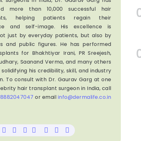
nt surgeons in India, Dr. Gaurav Garg has
ed more than 10,000 successful hair
ants, helping patients regain their
ce and self-image. His excellence is
ot just by everyday patients, but also by
ies and public figures. He has performed
splants for Bhakhtiyar Irani, PR Sreejesh,
audhary, Saanand Verma, and many others
solidifying his credibility, skill, and industry
n. To consult with Dr. Gaurav Garg at one
ebrity hair transplant surgeon in India, call
-8882047047
or email
info@dermalife.co.in