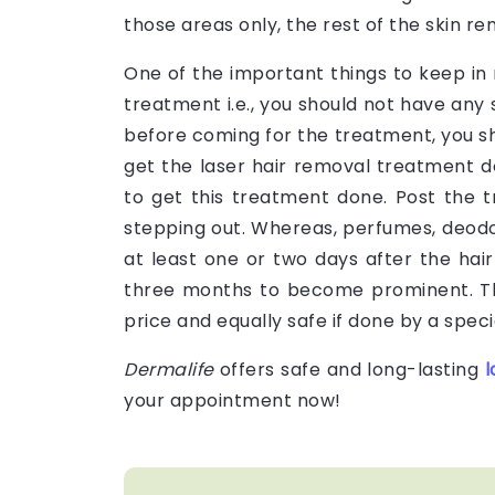
those areas only, the rest of the skin 
One of the important things to keep in 
treatment i.e., you should not have any
before coming for the treatment, you s
get the laser hair removal treatment d
to get this treatment done. Post the 
stepping out. Whereas, perfumes, deodo
at least one or two days after the hai
three months to become prominent. Th
price and equally safe if done by a specia
Dermalife
offers safe and long-lasting
l
your appointment now!