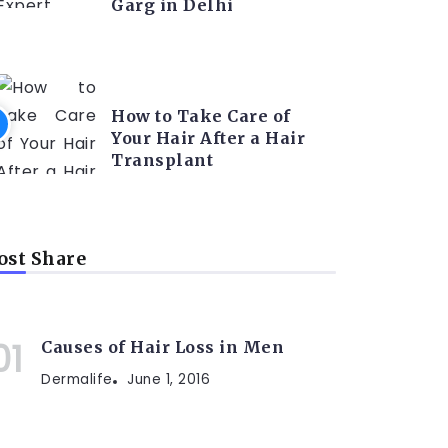
Garg in Delhi
HAIR TRANSPLANT
How to Take Care of
Your Hair After a Hair
Transplant
st Share
Causes of Hair Loss in Men
Dermalife
June 1, 2016