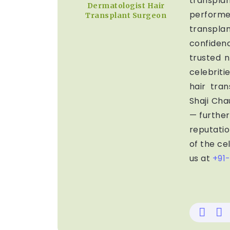
transpla
Dermatologist Hair
perform
Transplant Surgeon
transpl
confiden
trusted n
celebrit
hair tran
Shaji Ch
— further 
reputatio
of the cel
us at
+91