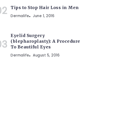
Tips to Stop Hair Loss in Men
Dermalife
June 1, 2016
Eyelid Surgery
(blepharoplasty): A Procedure
To Beautiful Eyes
Dermalife
August 5, 2016