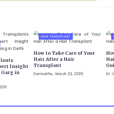
HAIR TRANSPLANT
How to Take Care of Your
How
Hair After a Hair
Hai
lants
Transplant
Gu
ert Insight
 Garg in
Dermalife
March 23, 2026
Dr.
2026