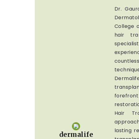
Dr. Gau
Dermato
College a
hair tr
special
experien
countless
techniq
Dermalife
transplan
forefron
restorat
Hair Tr
approach
lasting r
dermalife