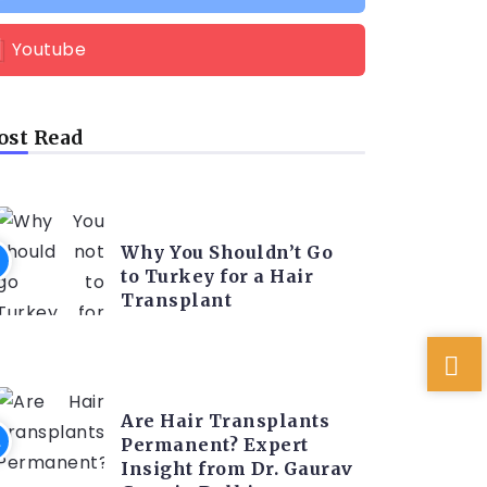
Youtube
st Read
HAIR TRANSPLANT
Why You Shouldn’t Go
to Turkey for a Hair
Transplant
HAIR TRANSPLANT
Are Hair Transplants
Permanent? Expert
Insight from Dr. Gaurav