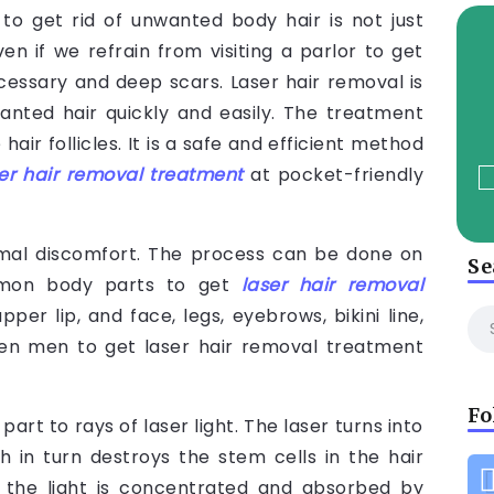
to get rid of unwanted body hair is not just
en if we refrain from visiting a parlor to get
essary and deep scars. Laser hair removal is
anted hair quickly and easily. The treatment
 hair follicles. It is a safe and efficient method
er hair removal treatment
at pocket-friendly
nimal discomfort. The process can be done on
Se
mmon body parts to get
laser hair removal
er lip, and face, legs, eyebrows, bikini line,
even men to get laser hair removal treatment
Fo
rt to rays of laser light. The laser turns into
in turn destroys the stem cells in the hair
s the light is concentrated and absorbed by