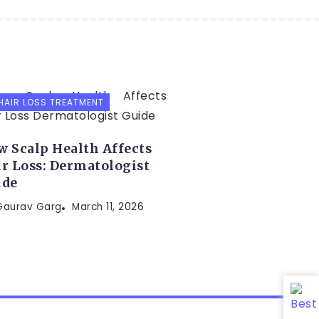
HAIR LOSS TREATMENT
 Scalp Health Affects
r Loss: Dermatologist
ide
 Gaurav Garg
March 11, 2026