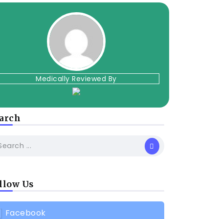
Medically Reviewed By
arch
llow Us
Facebook