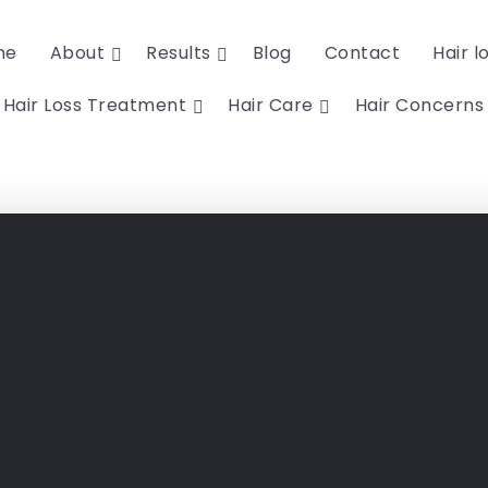
me
About
Results
Blog
Contact
Hair l
Hair Loss Treatment
Hair Care
Hair Concerns