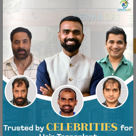
×
Before and After - Back View