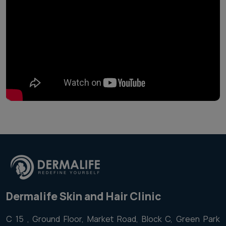
Dermalife Skin and Hair Clinic
C 15 , Ground Floor, Market Road, Block C, Green Park