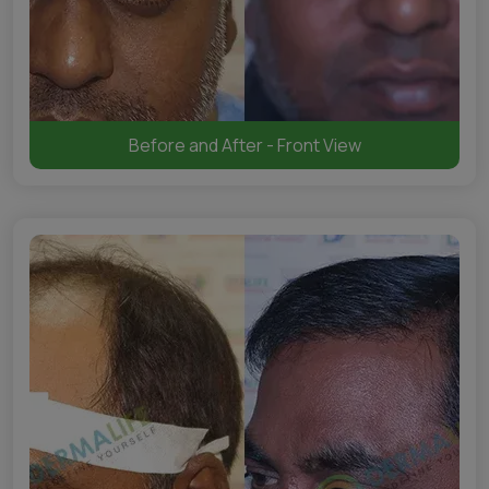
Before and After - Front View