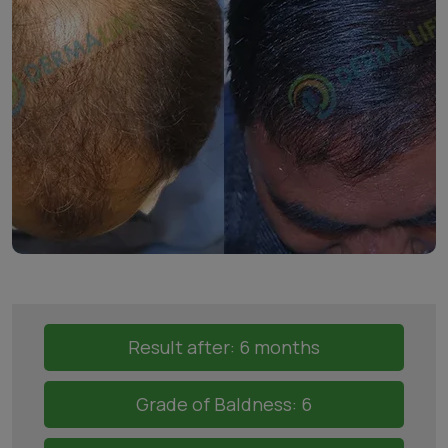
Result after: 6 months
Grade of Baldness: 6