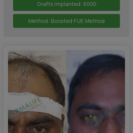
Grafts Implanted: 6000
Method: Boosted FUE Method