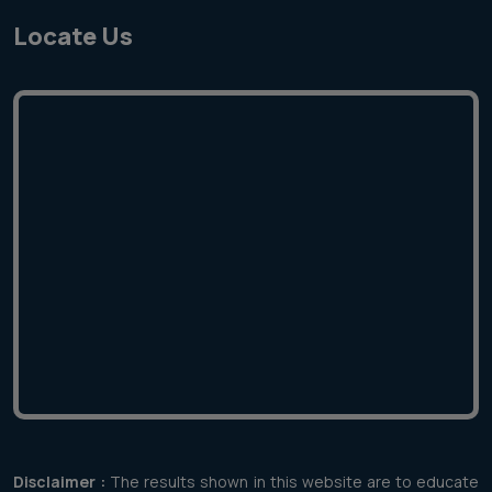
Locate Us
Disclaimer :
The results shown in this website are to educate