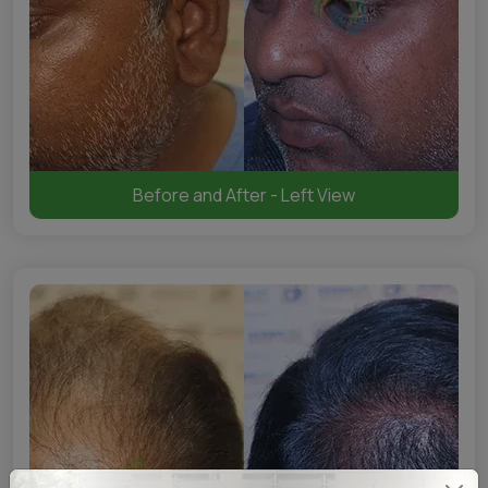
Before and After - Left View