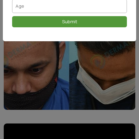
Submit