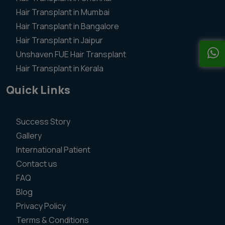
Hair Transplant in Mumbai
Hair Transplant in Bangalore
Hair Transplant in Jaipur
Unshaven FUE Hair Transplant
Hair Transplant in Kerala
Quick Links
Success Story
Gallery
International Patient
Contact us
FAQ
Blog
Privacy Policy
Terms & Conditions