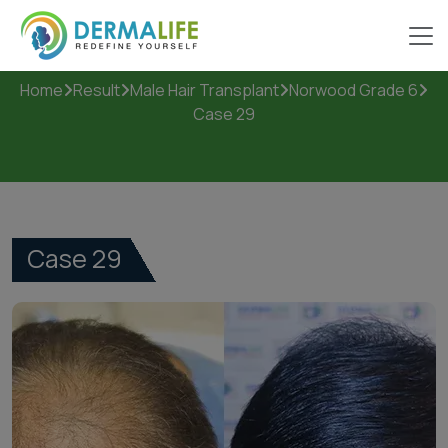
Case 29
Home
Result
Male Hair Transplant
Norwood Grade 6
Case 29
Case 29