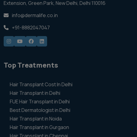
Extension, Green Park, New Delhi, Delhi 110016
info@dermalife.co.in
+91-8882047047
Top Treatments
Hair Transplant Cost In Delhi
Hair Transplant in Delhi
FUE Hair Transplant in Delhi
Best Dermatologist in Delhi
Hair Transplant in Noida
Hair Transplant in Gurgaon
Hair Transplant in Chennai