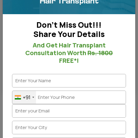
Don't Miss Out!!!
Share Your Details
And Get Hair Transplant
Consultation Worth
Rs. 1800
FREE*!
Before and After - Right View
+91
Before & After