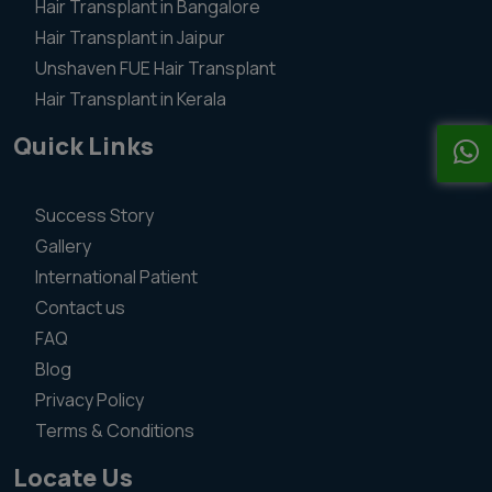
Hair Transplant in Bangalore
Hair Transplant in Jaipur
Unshaven FUE Hair Transplant
Hair Transplant in Kerala
Quick Links
Success Story
Gallery
International Patient
Contact us
FAQ
Blog
Privacy Policy
Terms & Conditions
Locate Us