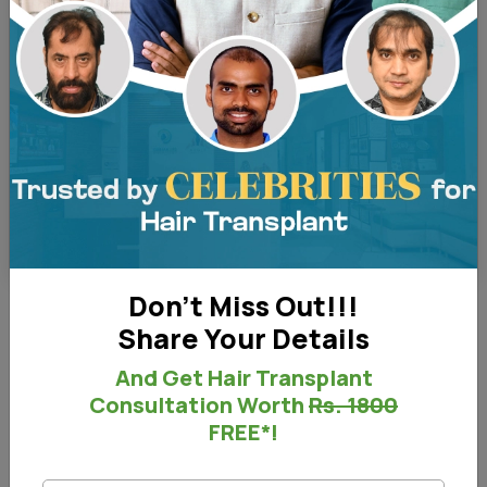
Before and After - Right View
Don't Miss Out!!!
Share Your Details
Before & After
And Get Hair Transplant
Consultation Worth
Rs. 1800
FREE*!