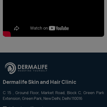
Dermalife Skin and Hair Clinic
C 15 , Ground Floor, Market Road, Block C, Green Park
Extension, Green Park, New Delhi, Delhi 110016