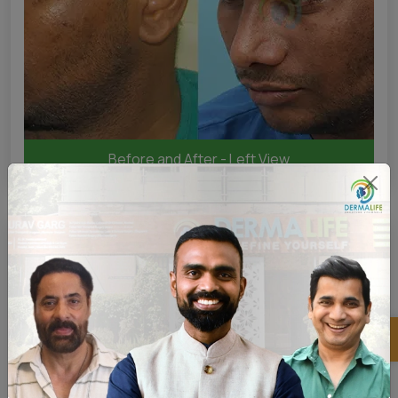
Before and After - Left View
×