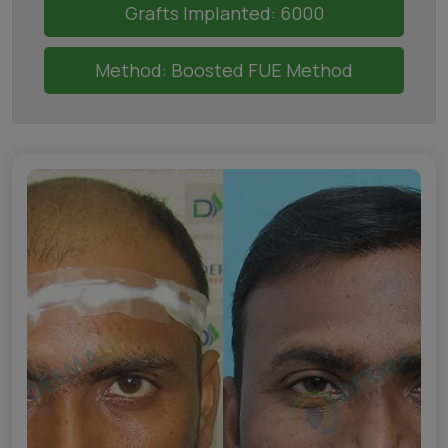
Grafts Implanted: 6000
Method: Boosted FUE Method