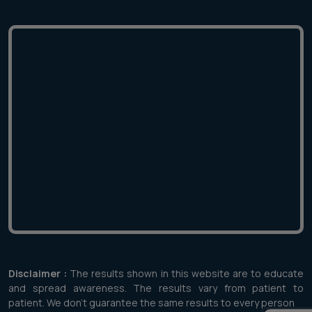
Disclaimer :
The results shown in this website are to educate
and spread awareness. The results vary from patient to
patient. We don't guarantee the same results to every person