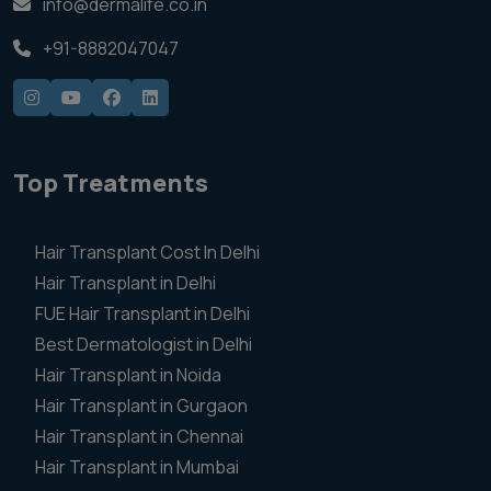
info@dermalife.co.in
+91-8882047047
Top Treatments
Hair Transplant Cost In Delhi
Hair Transplant in Delhi
FUE Hair Transplant in Delhi
Best Dermatologist in Delhi
Hair Transplant in Noida
Hair Transplant in Gurgaon
Hair Transplant in Chennai
Hair Transplant in Mumbai