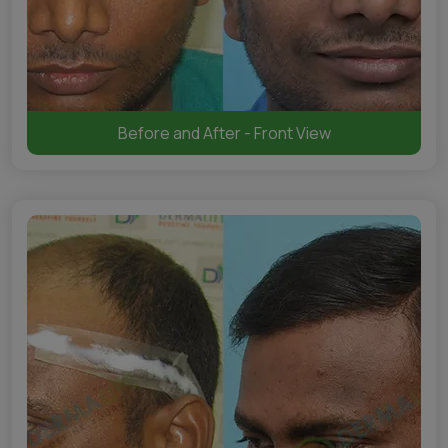
Before and After - Front View