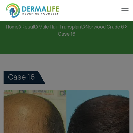
Case 16
Home
Result
Male Hair Transplant
Norwood Grade 6
Case 16
Case 16