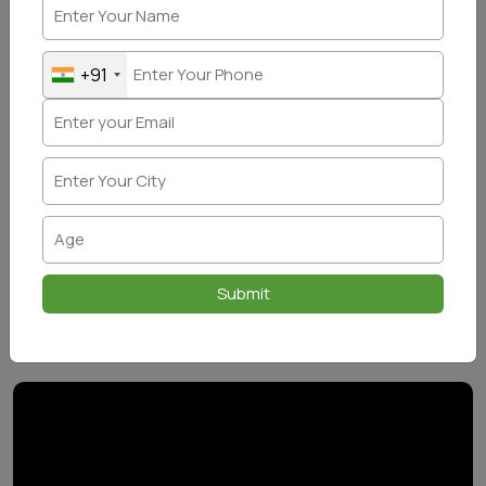
+91
Submit