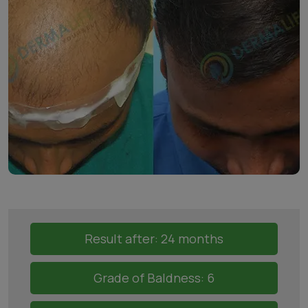
Result after: 24 months
Grade of Baldness: 6