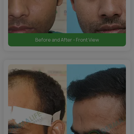
Before and After - Front View