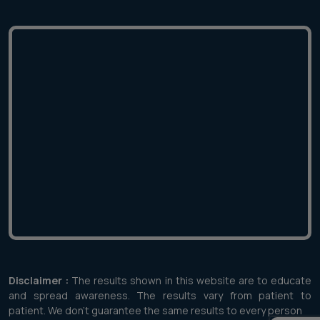
Disclaimer :
The results shown in this website are to educate
and spread awareness. The results vary from patient to
patient. We don't guarantee the same results to every person