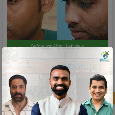
Before and After - Left View
×