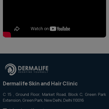
Dermalife Skin and Hair Clinic
C 15 , Ground Floor, Market Road, Block C, Green Park
Extension, Green Park, New Delhi, Delhi 110016