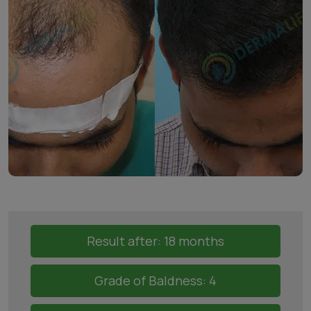
Result after: 18 months
Grade of Baldness: 4