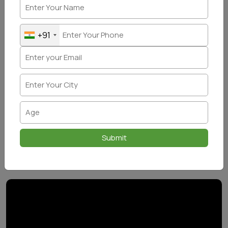
+91
Submit