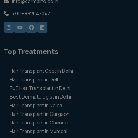
info@dermalife.co.in
+91-8882047047
Top Treatments
Hair Transplant Cost In Delhi
Hair Transplant in Delhi
FUE Hair Transplant in Delhi
Best Dermatologist in Delhi
Hair Transplant in Noida
Hair Transplant in Gurgaon
Hair Transplant in Chennai
Hair Transplant in Mumbai