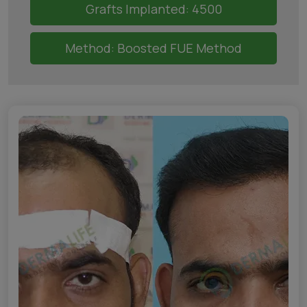
Grafts Implanted: 4500
Method: Boosted FUE Method