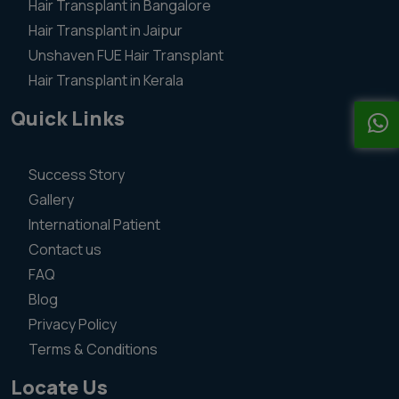
Hair Transplant in Bangalore
Hair Transplant in Jaipur
Unshaven FUE Hair Transplant
Hair Transplant in Kerala
Quick Links
Success Story
Gallery
International Patient
Contact us
FAQ
Blog
Privacy Policy
Terms & Conditions
Locate Us