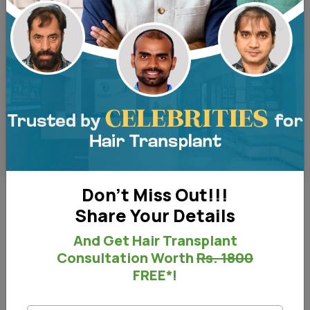
Before and After - Right View
Don't Miss Out!!!
Share Your Details
Before & After
And Get Hair Transplant
Consultation Worth
Rs. 1800
FREE*!