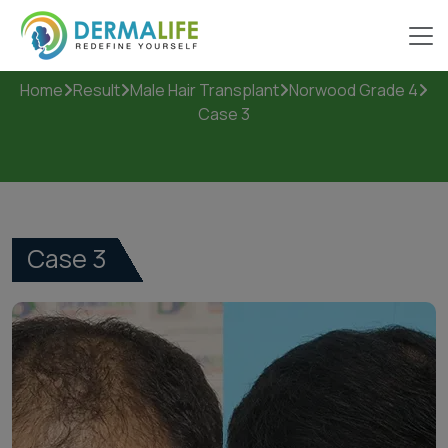
Case 3
Home
Result
Male Hair Transplant
Norwood Grade 4
Case 3
Case 3