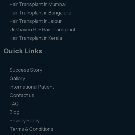
Hair Transplant in Mumbai
Hair Transplant in Bangalore
Hair Transplant in Jaipur
Unshaven FUE Hair Transplant
Hair Transplant in Kerala
Quick Links
Success Story
Gallery
International Patient
Contact us
FAQ
Blog
Privacy Policy
Terms & Conditions