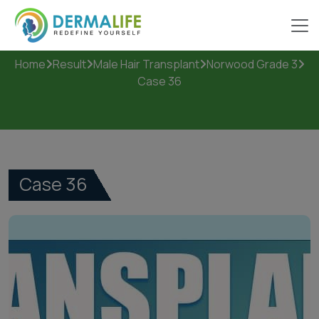
Case 36
Home
Result
Male Hair Transplant
Norwood Grade 3
Case 36
Case 36