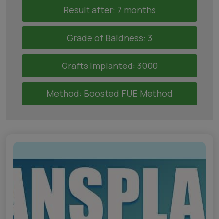
Result after: 7 months
Grade of Baldness: 3
Grafts Implanted: 3000
Method: Boosted FUE Method