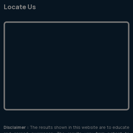
Locate Us
Disclaimer :
The results shown in this website are to educate