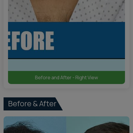
Before and After - Right View
Before & After