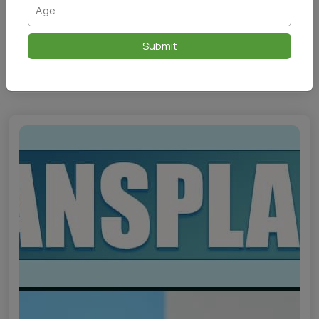
Submit
Before and After - Left View