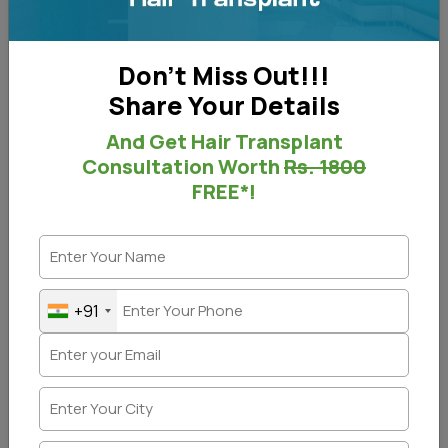
Don't Miss Out!!!
Share Your Details
And Get Hair Transplant
Consultation Worth
Rs. 1800
FREE*!
+91