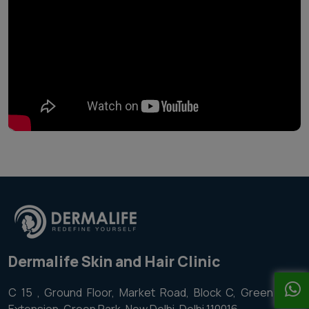
Dermalife Skin and Hair Clinic
C 15 , Ground Floor, Market Road, Block C, Green Park