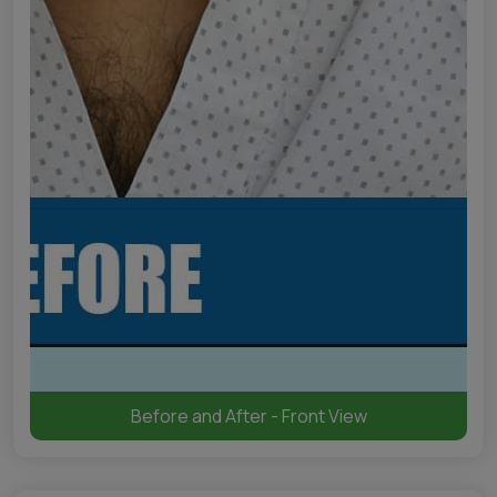
Before and After - Front View