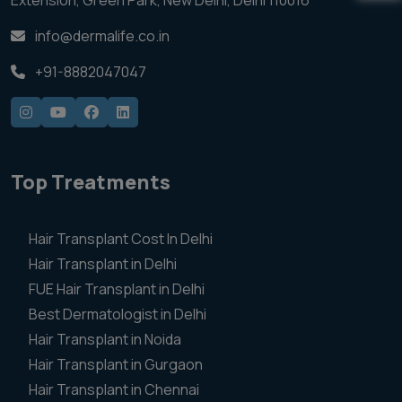
Extension, Green Park, New Delhi, Delhi 110016
info@dermalife.co.in
+91-8882047047
Top Treatments
Hair Transplant Cost In Delhi
Hair Transplant in Delhi
FUE Hair Transplant in Delhi
Best Dermatologist in Delhi
Hair Transplant in Noida
Hair Transplant in Gurgaon
Hair Transplant in Chennai